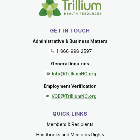
GET IN TOUCH
Administrative & Business Matters
1-866-998-2597
General Inquiries
Info@TrilliumNC.org
Employment Verification
VOE@TrilliumNC.org
QUICK LINKS
Members & Recipients
Handbooks and Members Rights