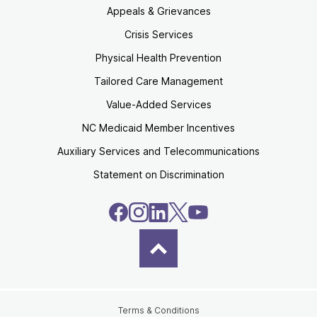
Appeals & Grievances
Crisis Services
Physical Health Prevention
Tailored Care Management
Value-Added Services
NC Medicaid Member Incentives
Auxiliary Services and Telecommunications
Statement on Discrimination
Terms & Conditions