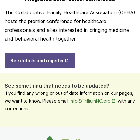
The Collaborative Family Healthcare Association (CFHA)
hosts the premier conference for healthcare
professionals and allies interested in bringing medicine
and behavioral health together.
Opens
See details and register
in New
Tab
See something that needs to be updated?
If you find any wrong or out of date information on our pages,
Opens in New
we want to know. Please email
info@TrilliumNC.org
with any
corrections.