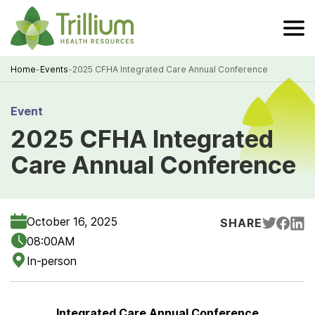
Skip
to
Main
Content
Home
-
Events
-
2025 CFHA Integrated Care Annual Conference
Breadcrumb
Event
2025 CFHA Integrated
Care Annual Conference
October 16, 2025
SHARE
08:00AM
In-person
Integrated Care Annual Conference