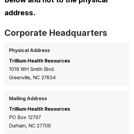
address.
Corporate Headquarters
Physical Address
Trillium Health Resources
1019 WH Smith Blvd.
Greenville, NC 27834
Mailing Address
Trillium Health Resources
PO Box 12797
Durham, NC 27709