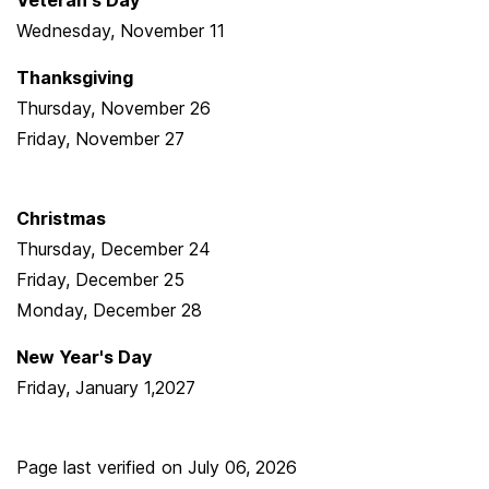
Veteran's Day
Wednesday, November 11
Thanksgiving
Thursday, November 26
Friday, November 27
Christmas
Thursday, December 24
Friday, December 25
Monday, December 28
New Year's Day
Friday, January 1,2027
Page last verified on
July 06, 2026