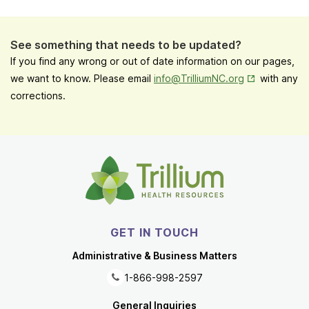
See something that needs to be updated?
If you find any wrong or out of date information on our pages,
Opens in New
we want to know. Please email
info@TrilliumNC.org
with any
corrections.
GET IN TOUCH
Administrative & Business Matters
1-866-998-2597
General Inquiries