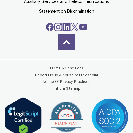
Auxiliary Services and Telecommunications
Statement on Discrimination
Terms & Conditions
Report Fraud & Abuse At Ethicspoint
Notice Of Privacy Practices
Trillium Sitemap