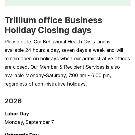
Trillium office Business
Holiday Closing days
Please note: Our Behavioral Health Crisis Line is
available 24 hours a day, seven days a week and will
remain open on holidays when our administrative offices
are closed. Our Member & Recipient Services is also
available Monday-Saturday, 7:00 am - 6:00 pm,
regardless of administrative holidays.
2026
Labor Day
Monday, September 7