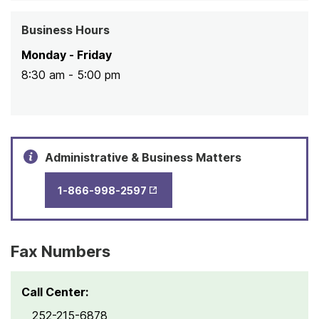
Business Hours
Monday - Friday
8:30 am - 5:00 pm
Administrative & Business Matters
1-866-998-2597
Opens in New Tab
Fax Numbers
Call Center:
252-215-6878