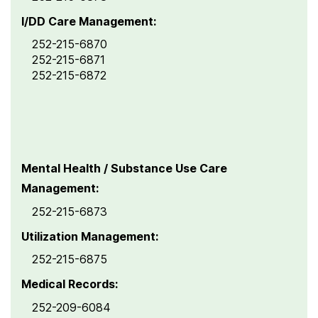
I/DD Care Management:
252-215-6870
252-215-6871
252-215-6872
Mental Health / Substance Use Care
Management:
252-215-6873
Utilization Management:
252-215-6875
Medical Records:
252-209-6084