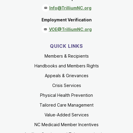
Info@TrilliumNC.org
Employment Verification
VOE@TrilliumNC.org
QUICK LINKS
Members & Recipients
Handbooks and Members Rights
Appeals & Grievances
Crisis Services
Physical Health Prevention
Tailored Care Management
Value-Added Services
NC Medicaid Member Incentives