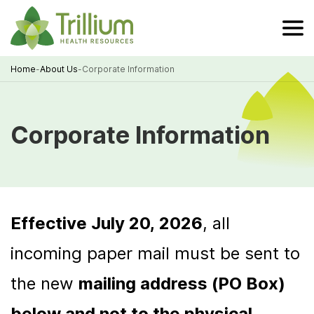
Skip
to
Main
Content
Home
-
About Us
-
Corporate Information
Breadcrumb
Corporate Information
Effective July 20, 2026
, all
incoming paper mail must be sent to
the new
mailing address (PO Box)
below and not to the physical