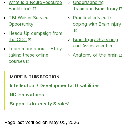
What is a NeuroResource
Understanding
New
New
Opens
Ope
Facilitator?
Traumatic Brain Injury
Tab
Tab
in
in
TBI Waiver Service
Practical advice for
New
New
Op
Opportunity
coping with Brain injury
Tab
Tab
in
Heads Up campaign from
Ne
Opens
the CDC
Brain Injury Screening
Ta
in
Opens
and Assessment
Learn more about TBI by
New
in
Ope
taking these online
Anatomy of the brain
Tab
New
Opens
in
courses
Tab
in
New
New
Tab
MORE IN THIS SECTION
Tab
Intellectual / Developmental Disabilities
NC Innovations
Supports Intensity Scale®
Page last verified on
May 05, 2026