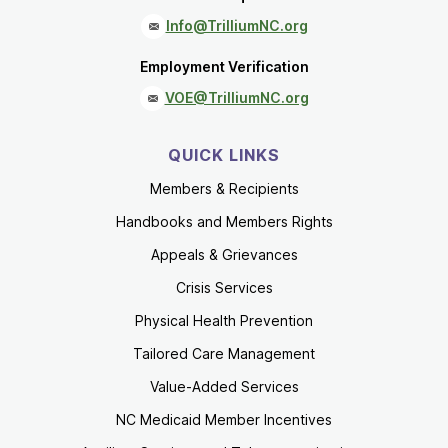
Info@TrilliumNC.org
Employment Verification
VOE@TrilliumNC.org
QUICK LINKS
Members & Recipients
Handbooks and Members Rights
Appeals & Grievances
Crisis Services
Physical Health Prevention
Tailored Care Management
Value-Added Services
NC Medicaid Member Incentives