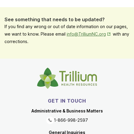
See something that needs to be updated?
If you find any wrong or out of date information on our pages,
Opens in New
we want to know. Please email
info@TrilliumNC.org
with any
corrections.
GET IN TOUCH
Administrative & Business Matters
1-866-998-2597
General Inquiries