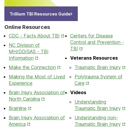
Trillium TBI Resources Guide
Online Resources
Opens
CDC - Facts About TBI
Centers for Disease
in
Control and Prevention -
NC Division of
New
Opens
TBI
MH/DD/SAS - TBI
Tab
in
Opens
Information
Veterans Resources
New
in
Opens
Ope
Make the Connection
Traumatic Brain Injury
Tab
New
in
in
Making the Most of Lived
Polytrauma System of
Tab
New
New
Opens
Experience
Care
Tab
Tab
in
Brain Injury Association of
Videos
New
Opens
North Carolina
Understanding
Tab
in
Opens
Ope
Brainline
Traumatic Brain Injury
New
in
in
Brain Injury Association of
Understanding non-
Tab
New
New
Opens
Ope
America
Traumatic Brain Injury
Tab
Tab
in
in