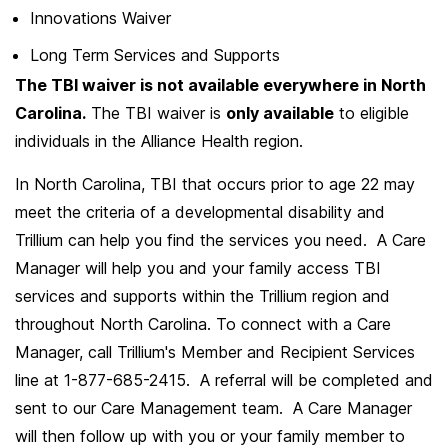
Innovations Waiver
Long Term Services and Supports
The TBI waiver is not available everywhere in North
Carolina.
The TBI waiver is
only available
to eligible
individuals in the Alliance Health region.
In North Carolina, TBI that occurs prior to age 22 may
meet the criteria of a developmental disability and
Trillium can help you find the services you need. A Care
Manager will help you and your family access TBI
services and supports within the Trillium region and
throughout North Carolina. To connect with a Care
Manager, call Trillium's Member and Recipient Services
line at 1-877-685-2415. A referral will be completed and
sent to our Care Management team. A Care Manager
will then follow up with you or your family member to