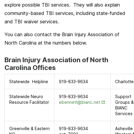
explore possible TBI services. They will also explain
community-based TBI services, including state-funded
and TBI waiver services.
You can also contact the Brain Injury Association of
North Carolina at the numbers below.
Brain Injury Association of North
Carolina Offices
Statewide Helpline
919-833-9634
Charlotte
Statewide Neuro
919-833-9634
Support
Opens in New T
Resource Facilitator
ebennett@bianc.net
Groups &
BIANC
Services
Greenville & Eastern
919-833-9634
Asheville