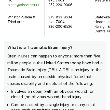
NC
ext. 7001
Western
Opens in New Tab
bianc@bianc.net
252-220-9006
Winston-Salem &
919-833-9634
Statewid
Triad Area
ext. 7004
Headquar
336-200-8526
Raleigh &
Central 
What is a Traumatic Brain Injury?
Brain injuries can happen to anyone; more than five
million people in the United States today have had a
Traumatic Brain Injury (TBI). A TBI is an injury to the
brain caused by an outside physical force that
causes disability and meets all of the following:
Involves an open (with an obvious wound) or
closed (no obvious wound) head injury.
Can be caused by a single injury or many small