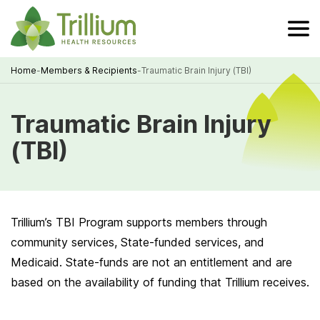
Skip
to
Main
Content
Home
-
Members & Recipients
-
Traumatic Brain Injury (TBI)
Breadcrumb
Traumatic Brain Injury
(TBI)
Trillium’s TBI Program supports members through
community services, State-funded services, and
Medicaid. State-funds are not an entitlement and are
based on the availability of funding that Trillium receives.