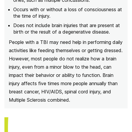
ones, such as multiple concussions.
Occurs with or without a loss of consciousness at
the time of injury.
Does not include brain injuries that are present at
birth or the result of a degenerative disease.
People with a TBI may need help in performing daily
activities like feeding themselves or getting dressed.
However, most people do not realize how a brain
injury, even from a minor blow to the head, can
impact their behavior or ability to function. Brain
injury affects five times more people annually than
breast cancer, HIV/AIDS, spinal cord injury, and
Multiple Sclerosis combined.