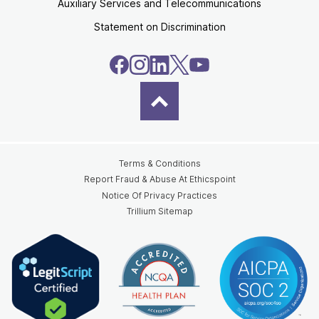
Auxiliary Services and Telecommunications
Statement on Discrimination
Terms & Conditions
Report Fraud & Abuse At Ethicspoint
Notice Of Privacy Practices
Trillium Sitemap