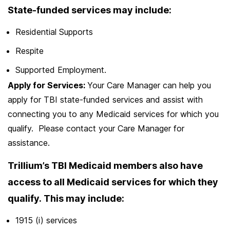
State-funded services may include:
Residential Supports
Respite
Supported Employment.
Apply for Services:
Your Care Manager can help you
apply for TBI state-funded services and assist with
connecting you to any Medicaid services for which you
qualify. Please contact your Care Manager for
assistance.
Trillium’s TBI Medicaid members also have
access to all Medicaid services for which they
qualify. This may include:
1915 (i) services