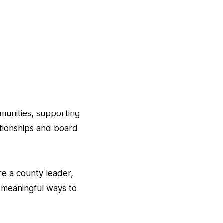
mmunities, supporting
ationships and board
re a county leader,
 meaningful ways to