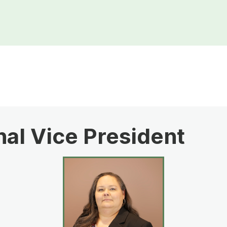
al Vice President