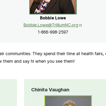
Bobbie Lowe
Opens in New 
Bobbie.Lowe@TrilliumNC.org
1-866-998-2597
ir communities. They spend their time at health fairs,
ow them and say hi when you see them!
Chinita Vaughan