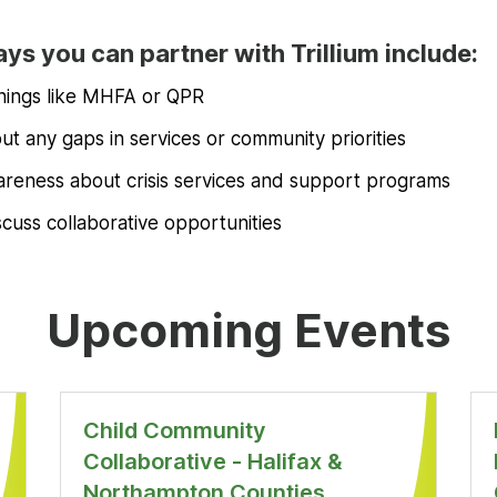
ys you can partner with Trillium include:
inings like MHFA or QPR
t any gaps in services or community priorities
reness about crisis services and support programs
scuss collaborative opportunities
Upcoming Events
Child Community
Collaborative - Halifax &
Northampton Counties