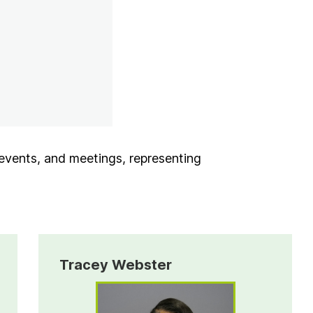
Tab
 events, and meetings, representing
Tracey Webster