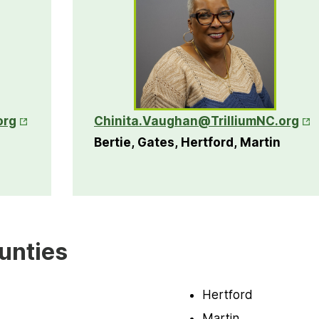
Opens in New Tab
Ope
org
Chinita.Vaughan@TrilliumNC.org
Bertie, Gates, Hertford, Martin
unties
Hertford
Martin