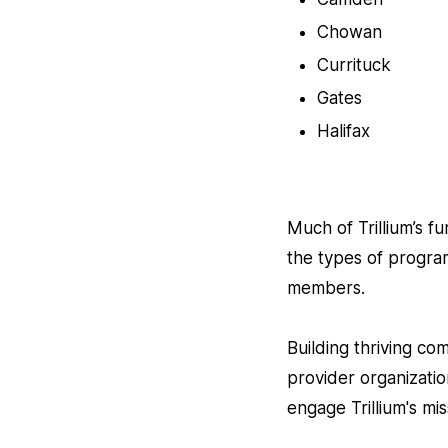
Chowan
Currituck
Gates
Halifax
Much of Trillium’s f
the types of progra
members.
Building thriving co
provider organizati
engage Trillium's mis