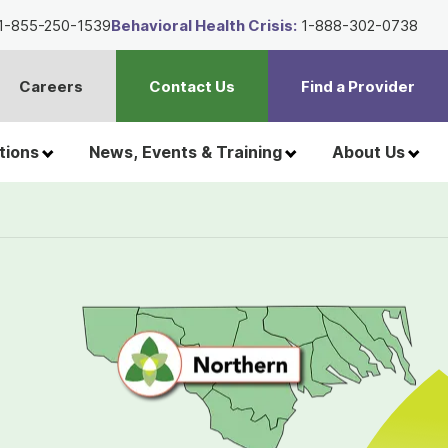
1-855-250-1539
Behavioral Health Crisis:
1-888-302-0738
Careers
Contact Us
Find a Provider
t
h
tions
News, Events & Training
About Us