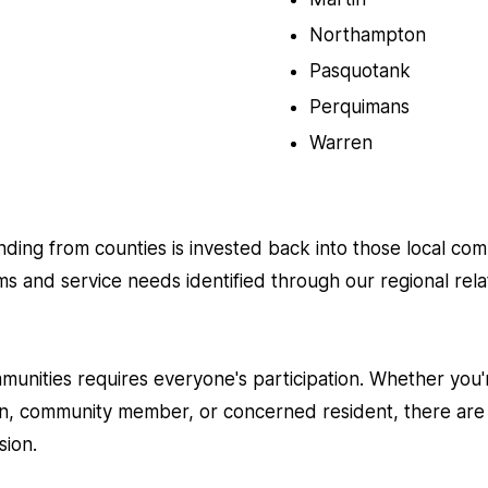
Northampton
Pasquotank
Perquimans
Warren
unding from counties is invested back into those local co
ms and service needs identified through our regional rel
mmunities requires everyone's participation. Whether you'
on, community member, or concerned resident, there are
sion.