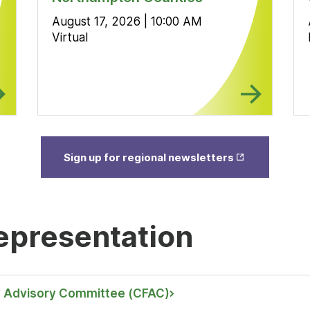
August 17, 2026 | 10:00 AM
Virtual
Opens
Sign up for regional newsletters
in New
Tab
epresentation
 Advisory Committee (CFAC)