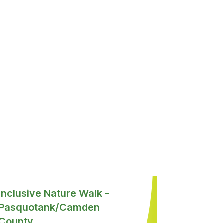
Inclusive Nature Walk -
Pasquotank/Camden
County