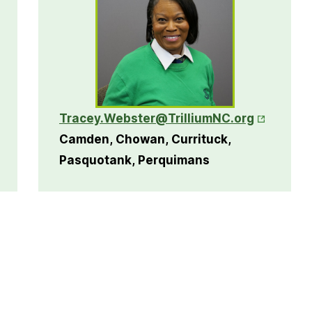
ns in New Tab
Opens in 
Tracey.Webster@TrilliumNC.org
Camden, Chowan, Currituck,
Pasquotank, Perquimans