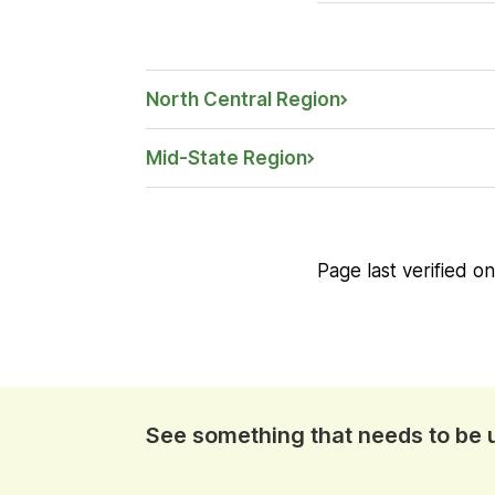
North Central Region
Mid-State Region
Page last verified o
See something that needs to be