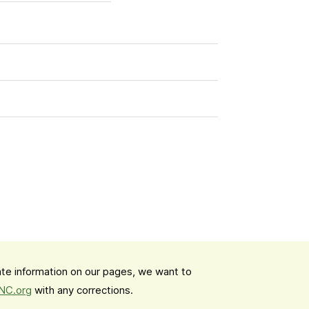
date information on our pages, we want to
mNC.org
with any corrections.