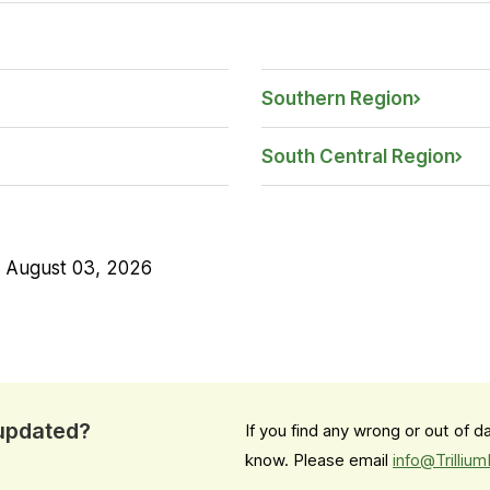
Southern Region
South Central Region
n
August 03, 2026
 updated?
If you find any wrong or out of 
know. Please email
info@Trilliu