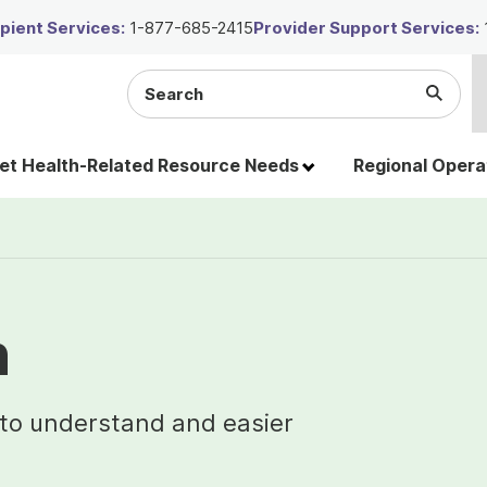
ient Services:
1-877-685-2415
Provider Support Services:
Search
Submi
the
Searc
site
t Health-Related Resource Needs
Regional Opera
n
 to understand and easier