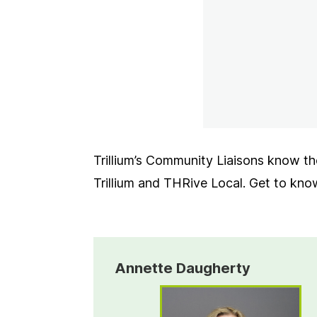
Trillium’s Community Liaisons know the
Trillium and THRive Local. Get to kn
Annette Daugherty