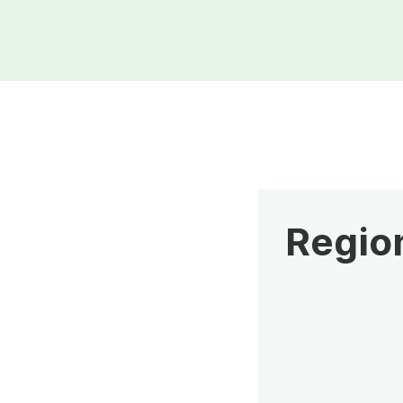
Region