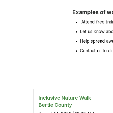
Examples of wa
Attend free tra
Let us know abou
Help spread awa
Contact us to di
Inclusive Nature Walk -
Bertie County