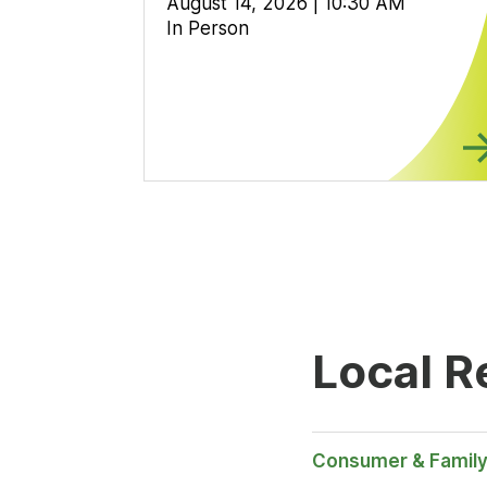
August 14, 2026 | 10:30 AM
In Person
Local R
Consumer & Family