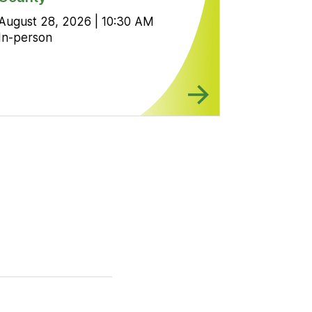
August 28, 2026 | 10:30 AM
In-person