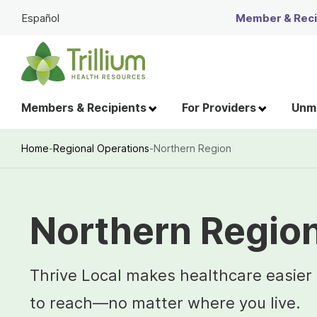
Skip
Español
Member & Recip
to
Main
Content
Members & Recipients
For Providers
Unme
Home
-
Regional Operations
-
Northern Region
Breadcrumb
Northern Regio
Thrive Local makes healthcare easier
to reach—no matter where you live.