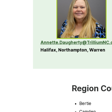
Annette.Daugherty@TrilliumNC.
Halifax, Northampton, Warren
Region Co
Bertie
Camden