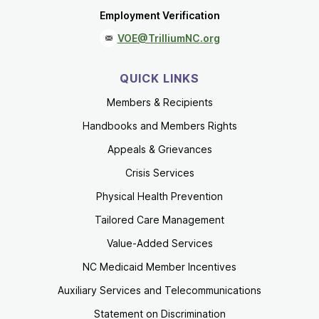
Employment Verification
VOE@TrilliumNC.org
QUICK LINKS
Members & Recipients
Handbooks and Members Rights
Appeals & Grievances
Crisis Services
Physical Health Prevention
Tailored Care Management
Value-Added Services
NC Medicaid Member Incentives
Auxiliary Services and Telecommunications
Statement on Discrimination