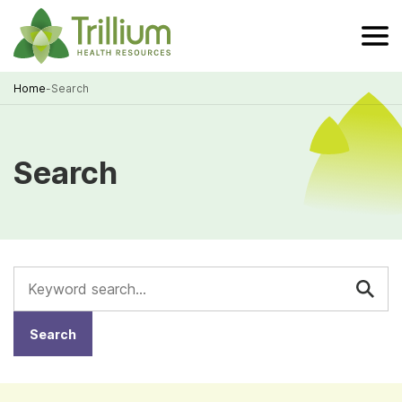
Skip
to
Main
Content
Home
-
Search
Breadcrumb
Search
Keywords