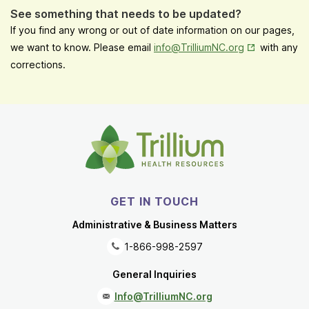
See something that needs to be updated?
If you find any wrong or out of date information on our pages,
Opens in New
we want to know. Please email
info@TrilliumNC.org
with any
corrections.
GET IN TOUCH
Administrative & Business Matters
1-866-998-2597
General Inquiries
Info@TrilliumNC.org