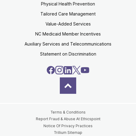
Physical Health Prevention
Tailored Care Management
Value-Added Services
NC Medicaid Member Incentives
Auxiliary Services and Telecommunications
Statement on Discrimination
Terms & Conditions
Report Fraud & Abuse At Ethicspoint
Notice Of Privacy Practices
Trillium Sitemap