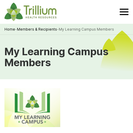
Skip
to
Main
Content
Home
-
Members & Recipients
-
My Learning Campus Members
Breadcrumb
My Learning Campus
Members