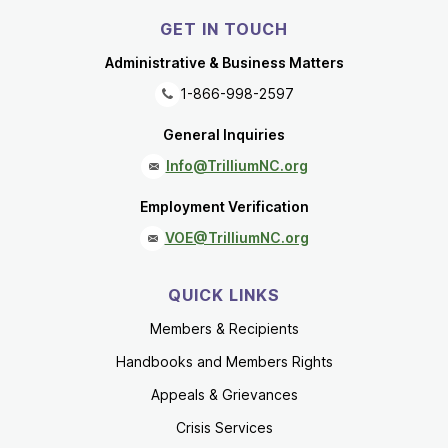
GET IN TOUCH
Administrative & Business Matters
1-866-998-2597
General Inquiries
Info@TrilliumNC.org
Employment Verification
VOE@TrilliumNC.org
QUICK LINKS
Members & Recipients
Handbooks and Members Rights
Appeals & Grievances
Crisis Services