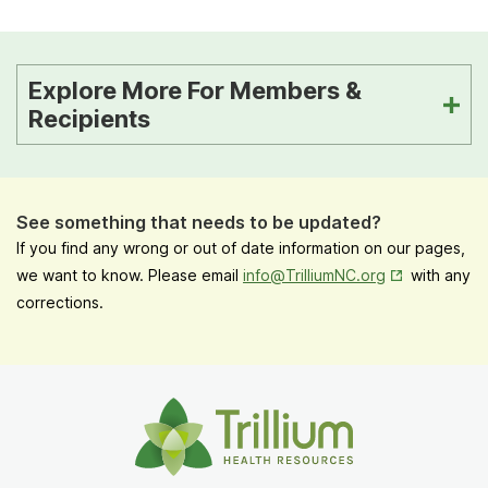
Explore More For Members &
Recipients
See something that needs to be updated?
If you find any wrong or out of date information on our pages,
Opens in New
we want to know. Please email
info@TrilliumNC.org
with any
corrections.