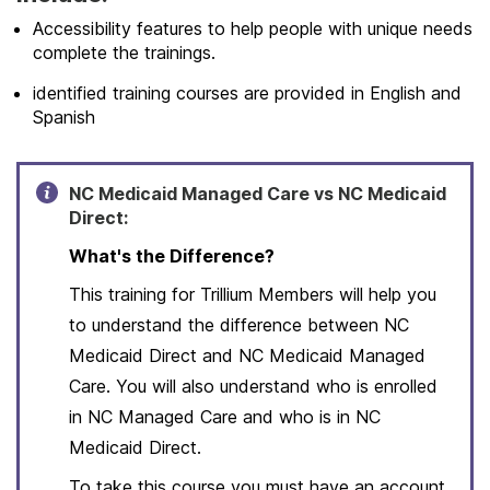
Accessibility features to help people with unique needs
complete the trainings.
identified training courses are provided in English and
Spanish
NC Medicaid Managed Care vs NC Medicaid
Direct:
What's the Difference?
This training for Trillium Members will help you
to understand the difference between NC
Medicaid Direct and NC Medicaid Managed
Care. You will also understand who is enrolled
in NC Managed Care and who is in NC
Medicaid Direct.
To take this course you must have an account