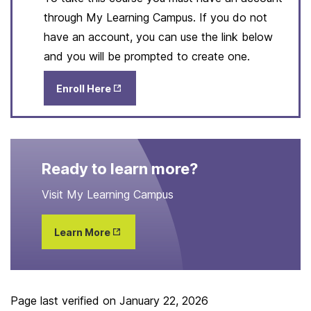
through My Learning Campus. If you do not
have an account, you can use the link below
and you will be prompted to create one.
Opens
Enroll Here
in New
Tab
Ready to learn more?
Visit My Learning Campus
Opens
Learn More
in New
Tab
Page last verified on
January 22, 2026