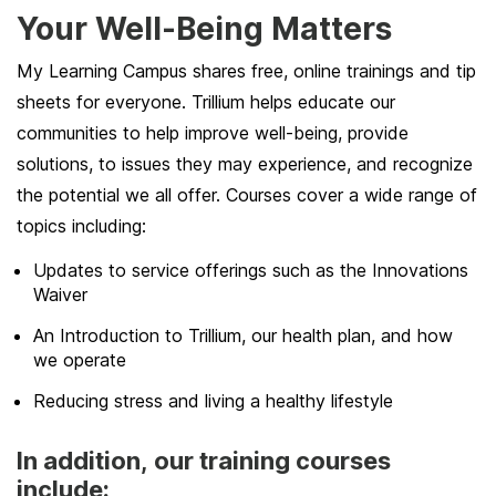
Your Well-Being Matters
My Learning Campus shares free, online trainings and tip
sheets for everyone. Trillium helps educate our
communities to help improve well-being, provide
solutions, to issues they may experience, and recognize
the potential we all offer. Courses cover a wide range of
topics including:
Updates to service offerings such as the Innovations
Waiver
An Introduction to Trillium, our health plan, and how
we operate
Reducing stress and living a healthy lifestyle
In addition, our training courses
include: