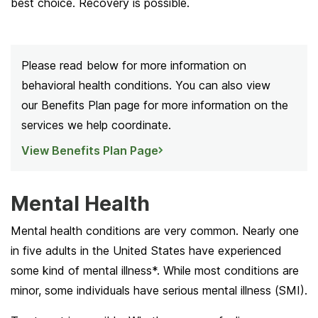
best choice. Recovery is possible.
Please read below for more information on
behavioral health conditions. You can also view
our Benefits Plan page for more information on the
services we help coordinate.
View Benefits Plan Page
Mental Health
Mental health conditions are very common. Nearly one
in five adults in the United States have experienced
some kind of mental illness*. While most conditions are
minor, some individuals have serious mental illness (SMI).