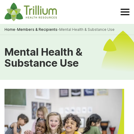
Skip
to
Main
Content
Home
-
Members & Recipients
-
Mental Health & Substance Use
Breadcrumb
Mental Health &
Substance Use