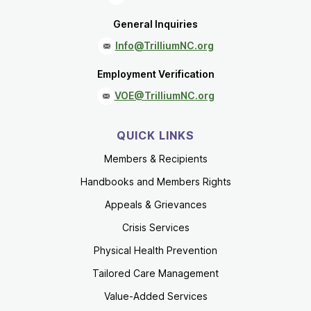
General Inquiries
Info@TrilliumNC.org
Employment Verification
VOE@TrilliumNC.org
QUICK LINKS
Members & Recipients
Handbooks and Members Rights
Appeals & Grievances
Crisis Services
Physical Health Prevention
Tailored Care Management
Value-Added Services