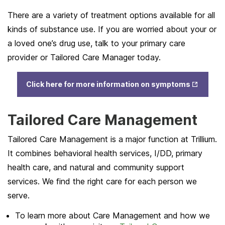
There are a variety of treatment options available for all
kinds of substance use. If you are worried about your or
a loved one’s drug use, talk to your primary care
provider or Tailored Care Manager today.
Opens
Click here for more information on symptoms
in New
Tab
Tailored Care Management
Tailored Care Management is a major function at Trillium.
It combines behavioral health services, I/DD, primary
health care, and natural and community support
services. We find the right care for each person we
serve.
To learn more about Care Management and how we