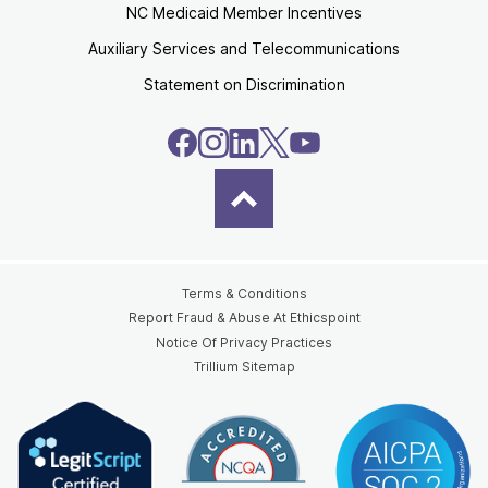
NC Medicaid Member Incentives
Auxiliary Services and Telecommunications
Statement on Discrimination
Terms & Conditions
Report Fraud & Abuse At Ethicspoint
Notice Of Privacy Practices
Trillium Sitemap