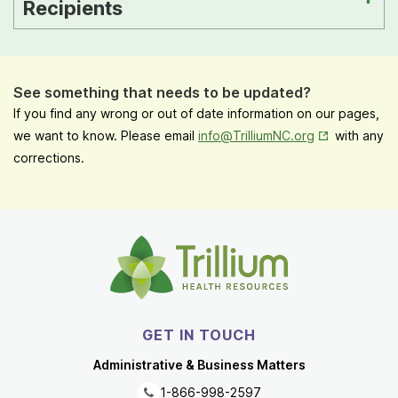
Recipients
See something that needs to be updated?
If you find any wrong or out of date information on our pages,
Opens in New
we want to know. Please email
info@TrilliumNC.org
with any
corrections.
GET IN TOUCH
Administrative & Business Matters
1-866-998-2597