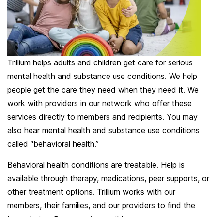
Trillium helps adults and children get care for serious
mental health and substance use conditions. We help
people get the care they need when they need it. We
work with providers in our network who offer these
services directly to members and recipients. You may
also hear mental health and substance use conditions
called “behavioral health.”
Behavioral health conditions are treatable. Help is
available through therapy, medications, peer supports, or
other treatment options. Trillium works with our
members, their families, and our providers to find the