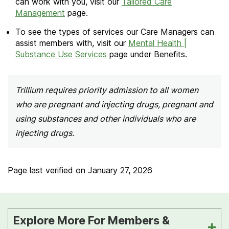
can work with you, visit our
Tailored Care
Management
page.
To see the types of services our Care Managers can
assist members with, visit our
Mental Health |
Substance Use Services
page under Benefits.
Trillium requires priority admission to all women
who are pregnant and injecting drugs, pregnant and
using substances and other individuals who are
injecting drugs.
Page last verified on
January 27, 2026
Explore More For Members &