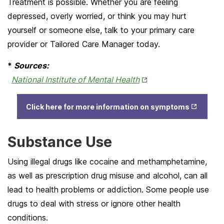
Treatment is possible. Whether you are feeling
depressed, overly worried, or think you may hurt
yourself or someone else, talk to your primary care
provider or Tailored Care Manager today.
*
Sources:
Opens
National Institute of Mental Health
in
Opens
New
Click here for more information on symptoms
in New
Tab
Tab
Substance Use
Using illegal drugs like cocaine and methamphetamine,
as well as prescription drug misuse and alcohol, can all
lead to health problems or addiction. Some people use
drugs to deal with stress or ignore other health
conditions.