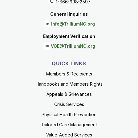
1-866-998-2597
General Inquiries
Info@TrilliumNC.org
Employment Verification
VOE@TrilliumNC.org
QUICK LINKS
Members & Recipients
Handbooks and Members Rights
Appeals & Grievances
Crisis Services
Physical Health Prevention
Tailored Care Management
Value-Added Services