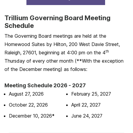
Trillium Governing Board Meeting
Schedule
The Governing Board meetings are held at the
Homewood Suites by Hilton, 200 West Davie Street,
th
Raleigh, 27601, beginning at 4:00 pm on the 4
Thursday of every other month (**With the exception
of the December meeting) as follows:
Meeting Schedule 2026 - 2027
August 27, 2026
February 25, 2027
October 22, 2026
April 22, 2027
December 10, 2026
*
June 24, 2027