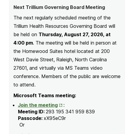
Next Trillium Governing Board Meeting
The next regularly scheduled meeting of the
Trillium Health Resources Governing Board will
be held on
Thursday, August 27, 2026, at
4:00 pm
. The meeting will be held in person at
the Homewood Suites hotel located at 200
West Davie Street, Raleigh, North Carolina
27601, and virtually via MS Teams video
conference. Members of the public are welcome
to attend.
Microsoft Teams meeting:
Opens
Join the meeting
:
in
Meeting ID:
293 195 341 959 839
New
Passcode:
xX95eC9r
Tab
Or