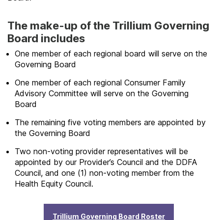
The make-up of the Trillium Governing
Board includes
One member of each regional board will serve on the
Governing Board
One member of each regional Consumer Family
Advisory Committee will serve on the Governing
Board
The remaining five voting members are appointed by
the Governing Board
Two non-voting provider representatives will be
appointed by our Provider’s Council and the DDFA
Council, and one (1) non-voting member from the
Health Equity Council.
Trillium Governing Board Roster