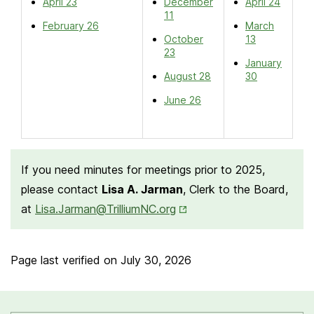
April 23
December
April 24
11
February 26
March
October
13
23
January
August 28
30
June 26
If you need minutes for meetings prior to 2025,
please contact
Lisa A. Jarman
, Clerk to the Board,
Opens in New Tab
at
Lisa.Jarman@TrilliumNC.org
Page last verified on
July 30, 2026