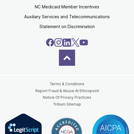
NC Medicaid Member Incentives
Auxiliary Services and Telecommunications
Statement on Discrimination
Terms & Conditions
Report Fraud & Abuse At Ethicspoint
Notice Of Privacy Practices
Trillium Sitemap