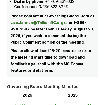
Dial in by phone:
+1 469-331-632
Conference ID:
136 823 835#
Please contact our Governing Board Clerk at
Opens in New Tab
Lisa.Jarman@TrilliumNC.org
or 1-866-
998-2597 no later than Tuesday, August 20,
2026, if you wish to comment during the
Public Comment portion of the meeting.
Please allow at least 15-20 minutes prior to
the meeting start time to download and
familiarize yourself with the MS Teams
features and platform.
Governing Board Meeting Minutes
2026
2025