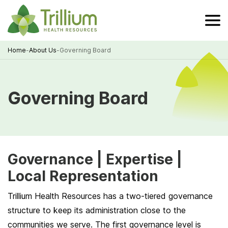
Skip
to
Main
Content
Home
-
About Us
-
Governing Board
Breadcrumb
Governing Board
Governance | Expertise |
Local Representation
Trillium Health Resources has a two-tiered governance
structure to keep its administration close to the
communities we serve. The first governance level is