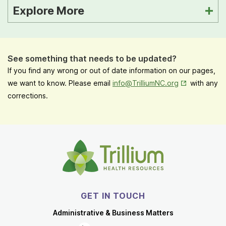
Explore More
See something that needs to be updated?
If you find any wrong or out of date information on our pages,
Opens in New
we want to know. Please email
info@TrilliumNC.org
with any
corrections.
GET IN TOUCH
Administrative & Business Matters