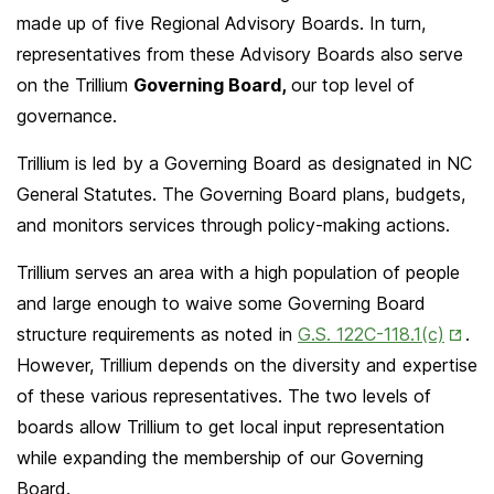
made up of five Regional Advisory Boards. In turn,
representatives from these Advisory Boards also serve
on the Trillium
Governing Board,
our top level of
governance.
Trillium is led by a Governing Board as designated in NC
General Statutes. The Governing Board plans, budgets,
and monitors services through policy-making actions.
Trillium serves an area with a high population of people
and large enough to waive some Governing Board
Open
structure requirements as noted in
G.S. 122C-118.1(c)
.
in
However, Trillium depends on the diversity and expertise
New
of these various representatives. The two levels of
Tab
boards allow Trillium to get local input representation
while expanding the membership of our Governing
Board.