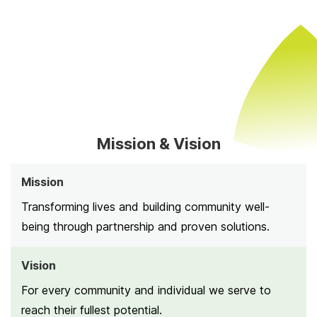
Mission & Vision
Mission
Transforming lives and building community well-
being through partnership and proven solutions.
Vision
For every community and individual we serve to
reach their fullest potential.