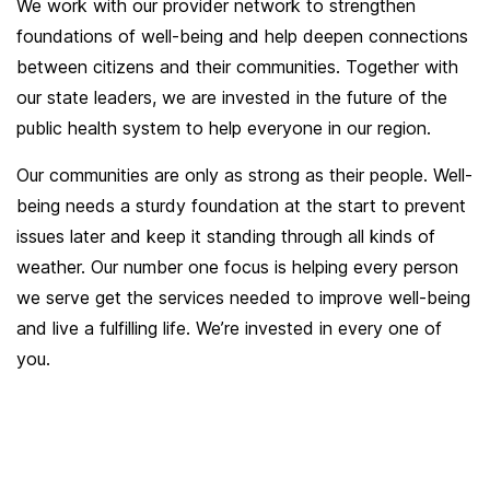
We work with our provider network to strengthen
foundations of well-being and help deepen connections
between citizens and their communities. Together with
our state leaders, we are invested in the future of the
public health system to help everyone in our region.
Our communities are only as strong as their people. Well-
being needs a sturdy foundation at the start to prevent
issues later and keep it standing through all kinds of
weather. Our number one focus is helping every person
we serve get the services needed to improve well-being
and live a fulfilling life. We’re invested in every one of
you.