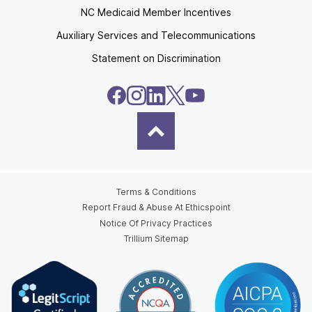
NC Medicaid Member Incentives
Auxiliary Services and Telecommunications
Statement on Discrimination
Terms & Conditions
Report Fraud & Abuse At Ethicspoint
Notice Of Privacy Practices
Trillium Sitemap