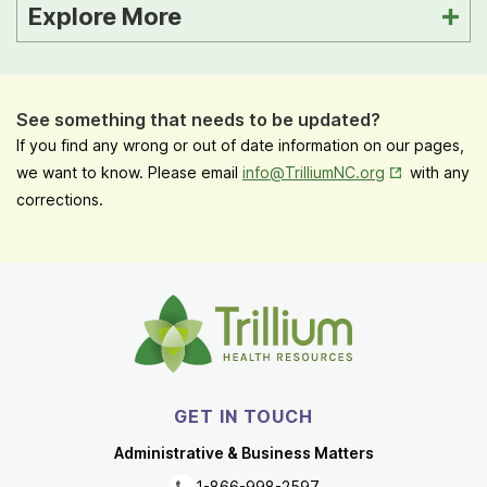
Explore More
See something that needs to be updated?
If you find any wrong or out of date information on our pages,
Opens in New
we want to know. Please email
info@TrilliumNC.org
with any
corrections.
GET IN TOUCH
Administrative & Business Matters
1-866-998-2597