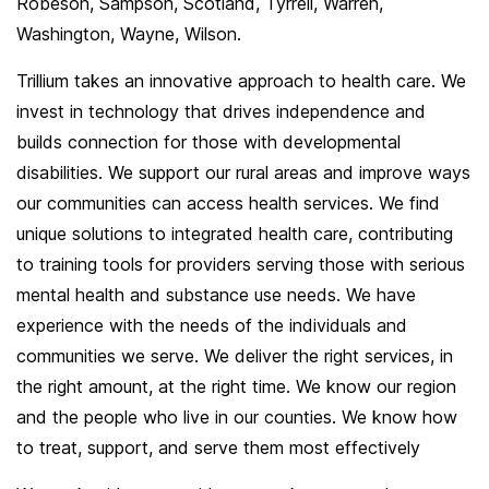
Robeson, Sampson, Scotland, Tyrrell, Warren,
Washington, Wayne, Wilson.
Trillium takes an innovative approach to health care. We
invest in technology that drives independence and
builds connection for those with developmental
disabilities. We support our rural areas and improve ways
our communities can access health services. We find
unique solutions to integrated health care, contributing
to training tools for providers serving those with serious
mental health and substance use needs. We have
experience with the needs of the individuals and
communities we serve. We deliver the right services, in
the right amount, at the right time. We know our region
and the people who live in our counties. We know how
to treat, support, and serve them most effectively