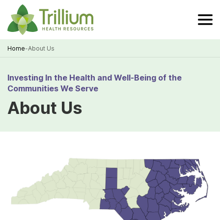
Skip
to
Main
Content
Home
-
About Us
Breadcrumb
Investing In the Health and Well-Being of the
Communities We Serve
About Us