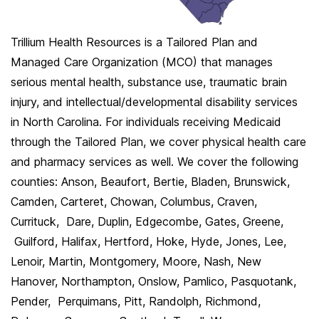
Trillium Health Resources is a Tailored Plan and
Managed Care Organization (MCO) that manages
serious mental health, substance use, traumatic brain
injury, and intellectual/developmental disability services
in North Carolina. For individuals receiving Medicaid
through the Tailored Plan, we cover physical health care
and pharmacy services as well. We cover the following
counties: Anson, Beaufort, Bertie, Bladen, Brunswick,
Camden, Carteret, Chowan, Columbus, Craven,
Currituck, Dare, Duplin, Edgecombe, Gates, Greene,
Guilford, Halifax, Hertford, Hoke, Hyde, Jones, Lee,
Lenoir, Martin, Montgomery, Moore, Nash, New
Hanover, Northampton, Onslow, Pamlico, Pasquotank,
Pender, Perquimans, Pitt, Randolph, Richmond,