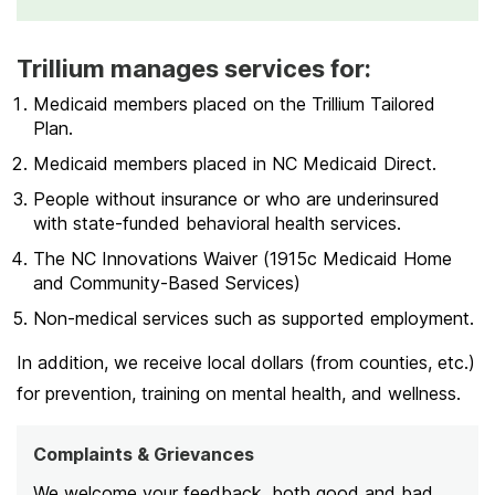
Trillium manages services for:
Medicaid members placed on the Trillium Tailored
Plan.
Medicaid members placed in NC Medicaid Direct.
People without insurance or who are underinsured
with state-funded behavioral health services.
The NC Innovations Waiver (1915c Medicaid Home
and Community-Based Services)
Non-medical services such as supported employment.
In addition, we receive local dollars (from counties, etc.)
for prevention, training on mental health, and wellness.
Complaints & Grievances
We welcome your feedback, both good and bad.