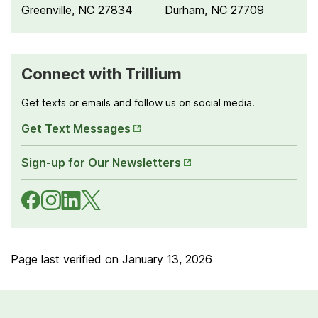
Greenville, NC 27834
Durham, NC 27709
Connect with Trillium
Get texts or emails and follow us on social media.
Opens
Get Text Messages
in New
Opens
Tab
Sign-up for Our Newsletters
in New
Tab
Navigate
Navigate
Navigate
Navigate
to
to
to
to
Facebook
Instagram
LinkedIn
X
Page last verified on
January 13, 2026