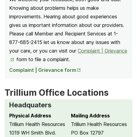
Knowing about problems helps us make
improvements. Hearing about good experiences
gives us important information about our providers.
Please call Member and Recipient Services at 1-
877-685-2415 let us know about any issues with
Ope
your care, or you can visit our
Complaint | Grievance
in
form
to file a complaint.
Opens
Ne
Complaint | Grievance form
in New
Tab
Tab
Trillium Office Locations
Headquaters
Physical Address
Mailing Address
Trillium Health Resources
Trillium Health Resources
1019 WH Smith Blvd.
PO Box 12797