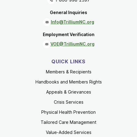
General Inquiries
Info@TrilliumNC.org
Employment Verification
VOE@TrilliumNC.org
QUICK LINKS
Members & Recipients
Handbooks and Members Rights
Appeals & Grievances
Crisis Services
Physical Health Prevention
Tailored Care Management
Value-Added Services