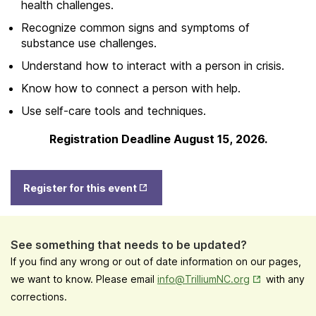
health challenges.
Recognize common signs and symptoms of
substance use challenges.
Understand how to interact with a person in crisis.
Know how to connect a person with help.
Use self-care tools and techniques.
Registration Deadline August 15, 2026.
Opens
Register for this event
in New
Tab
See something that needs to be updated?
If you find any wrong or out of date information on our pages,
Opens in New
we want to know. Please email
info@TrilliumNC.org
with any
corrections.