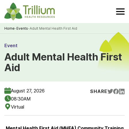
Skip
to
Main
Content
Home
-
Events
-
Adult Mental Health First Aid
Breadcrumb
Event
Adult Mental Health First
Aid
August 27, 2026
SHARE
08:30AM
Virtual
Mental Health First Aid (MHFA) Community Training