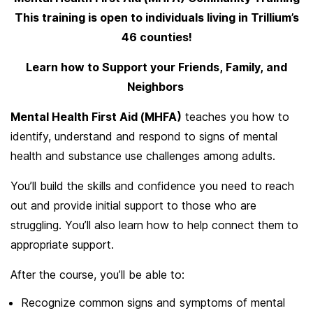
This training is open to individuals living in Trillium’s
46 counties!
Learn how to Support your Friends, Family, and
Neighbors
Mental Health First Aid (MHFA)
teaches you how to
identify, understand and respond to signs of mental
health and substance use challenges among adults.
You’ll build the skills and confidence you need to reach
out and provide initial support to those who are
struggling. You’ll also learn how to help connect them to
appropriate support.
After the course, you’ll be able to:
Recognize common signs and symptoms of mental