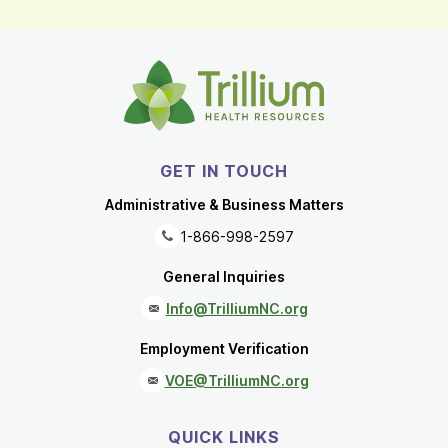
GET IN TOUCH
Administrative & Business Matters
1-866-998-2597
General Inquiries
Info@TrilliumNC.org
Employment Verification
VOE@TrilliumNC.org
QUICK LINKS