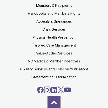
Members & Recipients
Handbooks and Members Rights
Appeals & Grievances
Crisis Services
Physical Health Prevention
Tailored Care Management
Value-Added Services
NC Medicaid Member Incentives
Auxiliary Services and Telecommunications
Statement on Discrimination