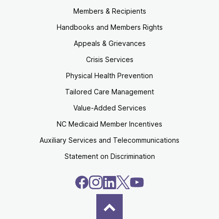
Members & Recipients
Handbooks and Members Rights
Appeals & Grievances
Crisis Services
Physical Health Prevention
Tailored Care Management
Value-Added Services
NC Medicaid Member Incentives
Auxiliary Services and Telecommunications
Statement on Discrimination