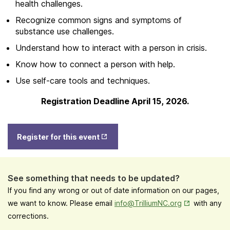
health challenges.
Recognize common signs and symptoms of
substance use challenges.
Understand how to interact with a person in crisis.
Know how to connect a person with help.
Use self-care tools and techniques.
Registration Deadline April 15, 2026.
Opens
Register for this event
in New
Tab
See something that needs to be updated?
If you find any wrong or out of date information on our pages,
Opens in New
we want to know. Please email
info@TrilliumNC.org
with any
corrections.