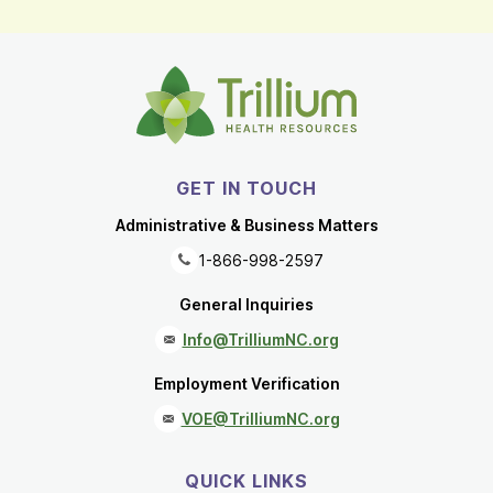
GET IN TOUCH
Administrative & Business Matters
1-866-998-2597
General Inquiries
Info@TrilliumNC.org
Employment Verification
VOE@TrilliumNC.org
QUICK LINKS