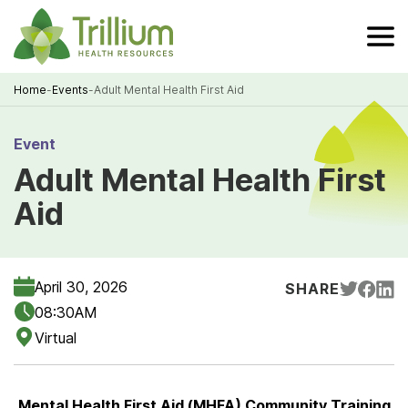
Skip
to
Main
Content
Home
-
Events
-
Adult Mental Health First Aid
Breadcrumb
Event
Adult Mental Health First
Aid
April 30, 2026
SHARE
08:30AM
Virtual
Mental Health First Aid (MHFA) Community Training