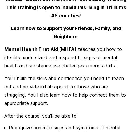
This training is open to individuals living in Trillium’s
46 counties!
Learn how to Support your Friends, Family, and
Neighbors
Mental Health First Aid (MHFA)
teaches you how to
identify, understand and respond to signs of mental
health and substance use challenges among adults.
You’ll build the skills and confidence you need to reach
out and provide initial support to those who are
struggling. You’ll also learn how to help connect them to
appropriate support.
After the course, you’ll be able to:
Recognize common signs and symptoms of mental