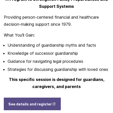
Support Systems
Providing person-centered financial and healthcare
decision-making support since 1979.
What You'll Gain:
Understanding of guardianship myths and facts
Knowledge of successor guardianship
Guidance for navigating legal procedures
Strategies for discussing guardianship with loved ones
This specific session is designed for guardians,
caregivers, and parents
Opens
See details and register
in New
Tab