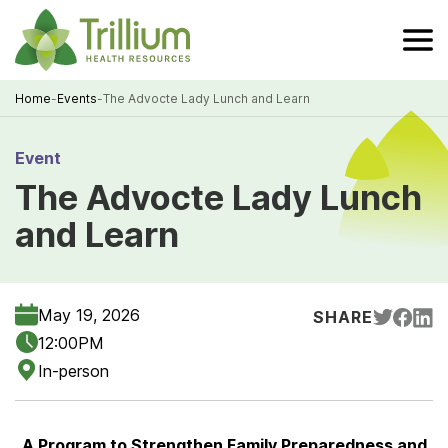
Skip
to
Main
Content
Home
-
Events
-
The Advocte Lady Lunch and Learn
Breadcrumb
Event
The Advocte Lady Lunch
and Learn
May 19, 2026
SHARE
12:00PM
In-person
A Program to Strengthen Family Preparedness and