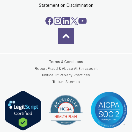
Statement on Discrimination
Terms & Conditions
Report Fraud & Abuse At Ethicspoint
Notice Of Privacy Practices
Trillium Sitemap