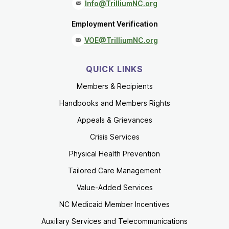
Info@TrilliumNC.org
Employment Verification
VOE@TrilliumNC.org
QUICK LINKS
Members & Recipients
Handbooks and Members Rights
Appeals & Grievances
Crisis Services
Physical Health Prevention
Tailored Care Management
Value-Added Services
NC Medicaid Member Incentives
Auxiliary Services and Telecommunications