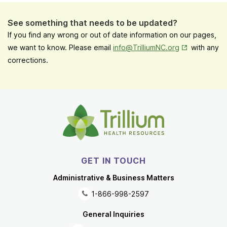
See something that needs to be updated?
If you find any wrong or out of date information on our pages,
Opens in New
we want to know. Please email
info@TrilliumNC.org
with any
corrections.
GET IN TOUCH
Administrative & Business Matters
1-866-998-2597
General Inquiries