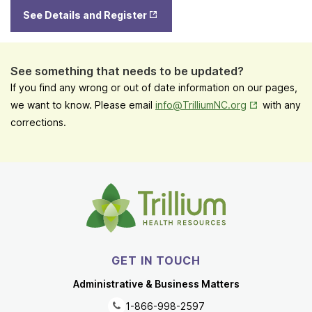
Opens
See Details and Register
in New
Tab
See something that needs to be updated?
If you find any wrong or out of date information on our pages,
Opens in New
we want to know. Please email
info@TrilliumNC.org
with any
corrections.
GET IN TOUCH
Administrative & Business Matters
1-866-998-2597