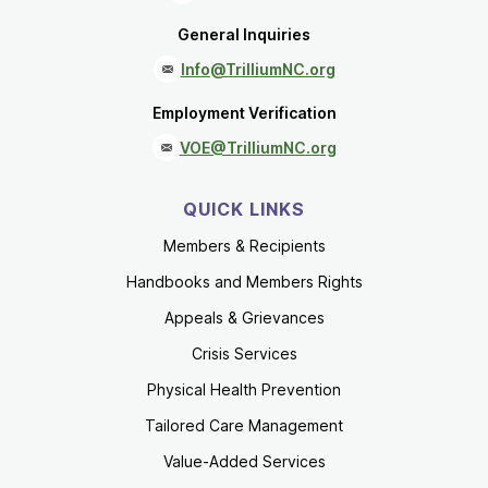
General Inquiries
Info@TrilliumNC.org
Employment Verification
VOE@TrilliumNC.org
QUICK LINKS
Members & Recipients
Handbooks and Members Rights
Appeals & Grievances
Crisis Services
Physical Health Prevention
Tailored Care Management
Value-Added Services