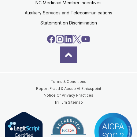
NC Medicaid Member Incentives
Auxiliary Services and Telecommunications
Statement on Discrimination
Terms & Conditions
Report Fraud & Abuse At Ethicspoint
Notice Of Privacy Practices
Trillium Sitemap