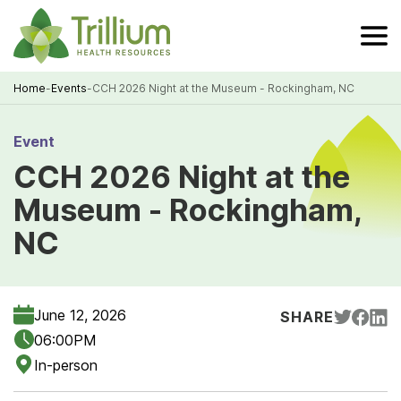
Skip
to
Main
Content
Home
-
Events
-
CCH 2026 Night at the Museum - Rockingham, NC
Breadcrumb
Event
CCH 2026 Night at the
Museum - Rockingham,
NC
June 12, 2026
SHARE
06:00PM
In-person