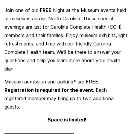
Join one of our
FREE
Night at the Museum events held
at museums across North Carolina. These special
evenings are just for Carolina Complete Health (CCH)
members and their families. Enjoy museum exhibits, light
refreshments, and time with our friendly Carolina
Complete Health team. We’ll be there to answer your
questions and help you learn more about your health
plan.
Museum admission and parking* are FREE.
Registration is required for the event
. Each
registered member may bring up to two additional
guests.
Space is limited!