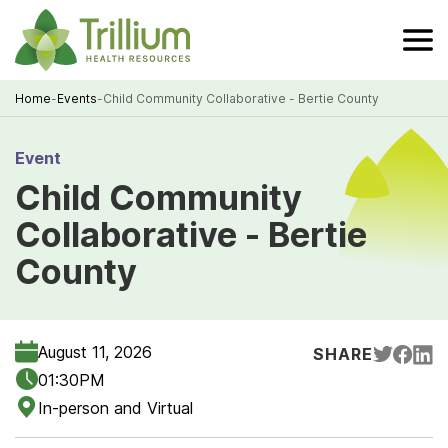
Skip
to
Main
Content
Home
-
Events
-
Child Community Collaborative - Bertie County
Breadcrumb
Event
Child Community
Collaborative - Bertie
County
August 11, 2026
SHARE
01:30PM
In-person and Virtual