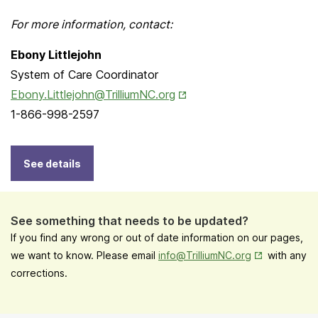
For more information, contact:
Ebony Littlejohn
System of Care Coordinator
Opens in New Tab
Ebony.Littlejohn@TrilliumNC.org
1-866-998-2597
See details
See something that needs to be updated?
If you find any wrong or out of date information on our pages,
Opens in New
we want to know. Please email
info@TrilliumNC.org
with any
corrections.