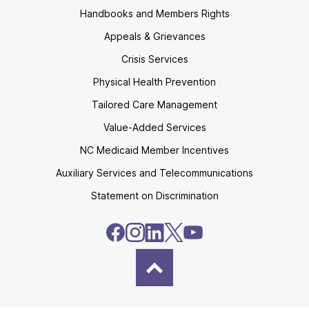
Handbooks and Members Rights
Appeals & Grievances
Crisis Services
Physical Health Prevention
Tailored Care Management
Value-Added Services
NC Medicaid Member Incentives
Auxiliary Services and Telecommunications
Statement on Discrimination