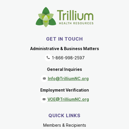
GET IN TOUCH
Administrative & Business Matters
1-866-998-2597
General Inquiries
Info@TrilliumNC.org
Employment Verification
VOE@TrilliumNC.org
QUICK LINKS
Members & Recipients