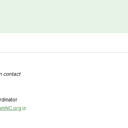
n contact
rdinator
Opens in New Tab
iumNC.org