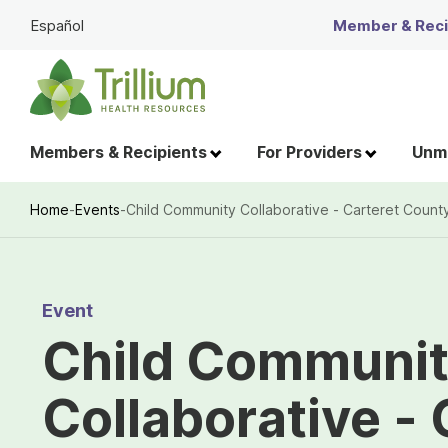
Skip
Español
Member & Recip
to
Main
Content
Members & Recipients
For Providers
Unme
Home
-
Events
-
Child Community Collaborative - Carteret Count
Breadcrumb
Event
Child Communi
Collaborative - 