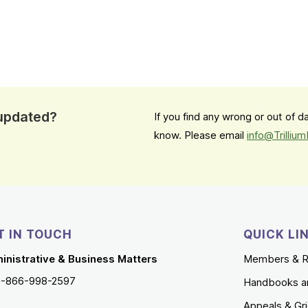
 updated?
If you find any wrong or out of 
know. Please email
info@Trilliu
T IN TOUCH
QUICK LI
inistrative & Business Matters
Members & R
1-866-998-2597
Handbooks a
Appeals & Gr