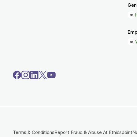
Gene
Emp
Terms & Conditions
Report Fraud & Abuse At Ethicspoint
No