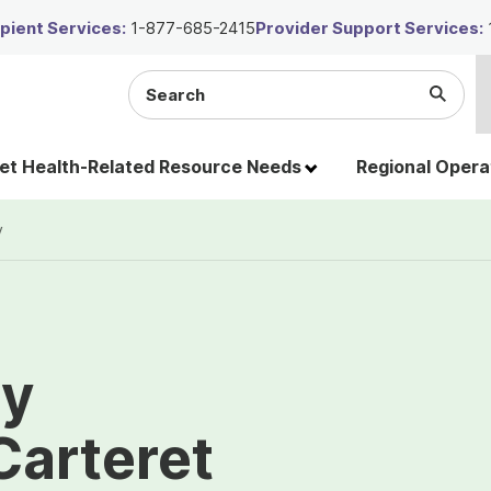
ient Services:
1-877-685-2415
Provider Support Services:
Search
Submi
the
Searc
site
t Health-Related Resource Needs
Regional Opera
y
ty
Carteret