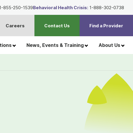
1-855-250-1539
Behavioral Health Crisis:
1-888-302-0738
Careers
Contact Us
Find a Provider
t
h
tions
News, Events & Training
About Us