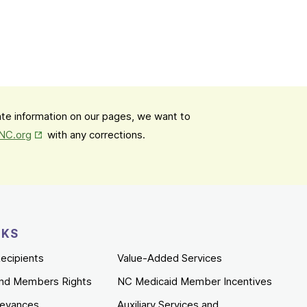
date information on our pages, we want to
Opens in New Tab
mNC.org
with any corrections.
NKS
ecipients
Value-Added Services
nd Members Rights
NC Medicaid Member Incentives
ievances
Auxiliary Services and