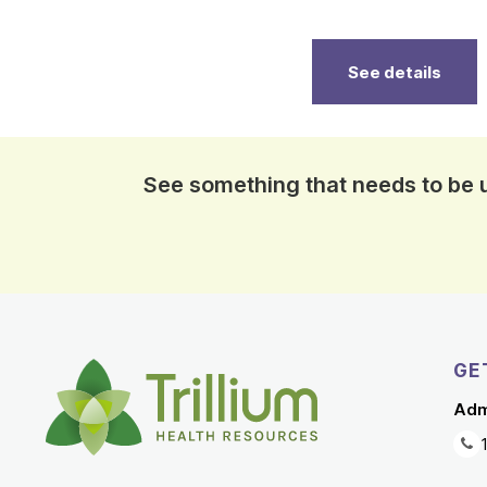
See details
See something that needs to be
GE
Adm