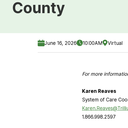
County
June 16, 2026
10:00AM
Virtual
For more informatio
Karen Reaves
System of Care Coo
Karen.Reaves@Trill
1.866.998.2597