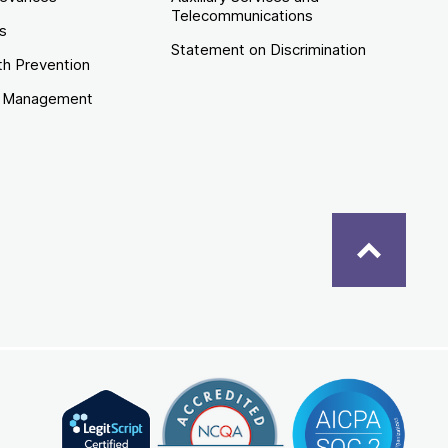
Telecommunications
es
Statement on Discrimination
th Prevention
e Management