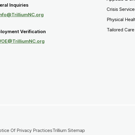
ral Inquiries
Crisis Servic
Info@TrilliumNC.org
Physical Heal
Tailored Car
loyment Verification
VOE@TrilliumNC.org
tice Of Privacy Practices
Trillium Sitemap