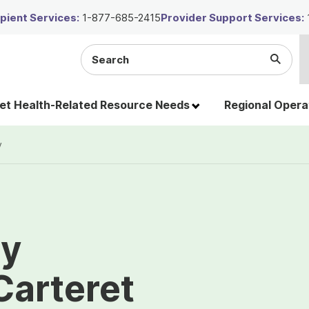
ient Services:
1-877-685-2415
Provider Support Services:
Search
Submi
the
Searc
site
t Health-Related Resource Needs
Regional Opera
y
ty
Carteret