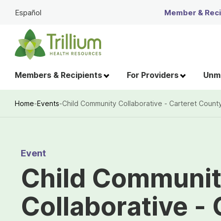
Skip
Español
Member & Recip
to
Main
Content
Members & Recipients
For Providers
Unme
Home
-
Events
-
Child Community Collaborative - Carteret Count
Breadcrumb
Event
Child Communi
Collaborative - 