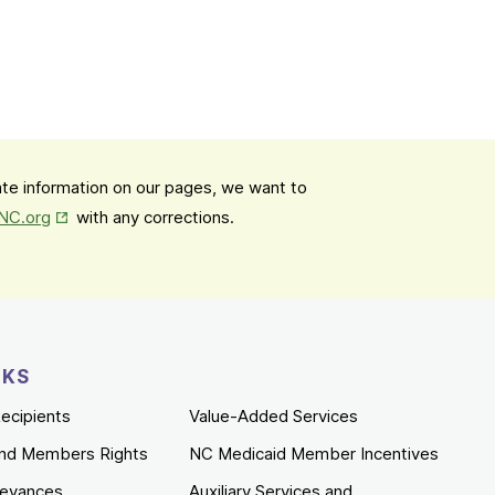
date information on our pages, we want to
Opens in New Tab
mNC.org
with any corrections.
NKS
ecipients
Value-Added Services
nd Members Rights
NC Medicaid Member Incentives
ievances
Auxiliary Services and