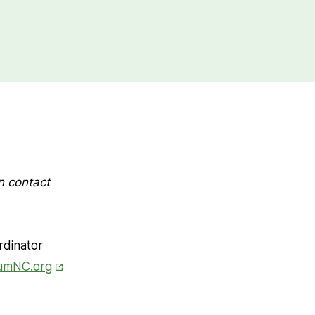
n contact
rdinator
Opens in New Tab
iumNC.org