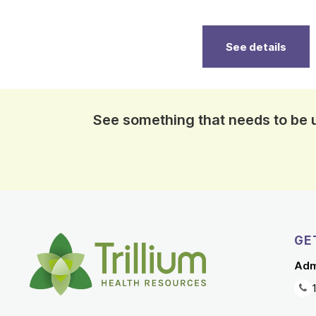
See details
See something that needs to be
GE
Adm