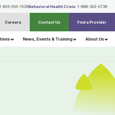
1-855-250-1539
Behavioral Health Crisis:
1-888-302-0738
Careers
Contact Us
Find a Provider
t
h
tions
News, Events & Training
About Us