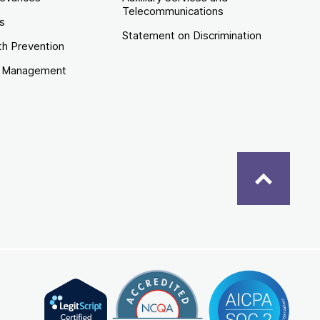
Telecommunications
es
Statement on Discrimination
th Prevention
e Management