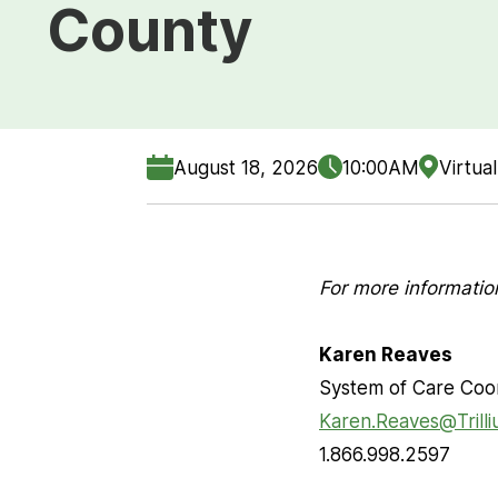
County
August 18, 2026
10:00AM
Virtual
For more informatio
Karen Reaves
System of Care Coo
Karen.Reaves@Trill
1.866.998.2597