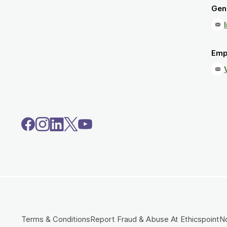
Gene
Emp
Terms & Conditions
Report Fraud & Abuse At Ethicspoint
No