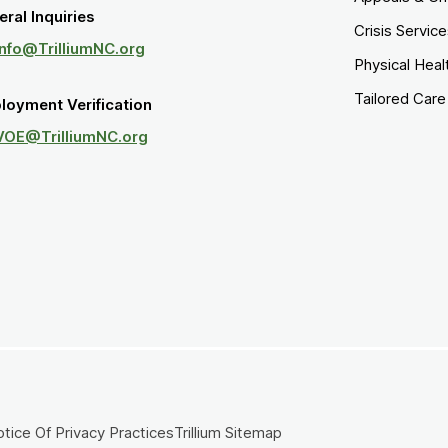
ral Inquiries
Crisis Servic
Info@TrilliumNC.org
Physical Heal
Tailored Car
loyment Verification
VOE@TrilliumNC.org
tice Of Privacy Practices
Trillium Sitemap