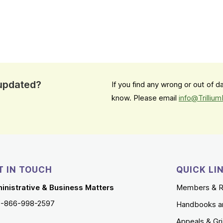
 updated?
If you find any wrong or out of 
know. Please email
info@Trilliu
T IN TOUCH
QUICK LI
inistrative & Business Matters
Members & R
1-866-998-2597
Handbooks a
Appeals & Gr