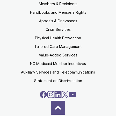
Members & Recipients
Handbooks and Members Rights
Appeals & Grievances
Crisis Services
Physical Health Prevention
Tailored Care Management
Value-Added Services
NC Medicaid Member Incentives
Auxiliary Services and Telecommunications
Statement on Discrimination