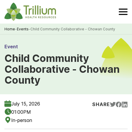
Skip
to
Main
Content
Home
-
Events
-
Child Community Collaborative - Chowan County
Breadcrumb
Event
Child Community
Collaborative - Chowan
County
July 15, 2026
SHARE
01:00PM
In-person