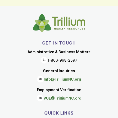
GET IN TOUCH
Administrative & Business Matters
1-866-998-2597
General Inquiries
Info@TrilliumNC.org
Employment Verification
VOE@TrilliumNC.org
QUICK LINKS