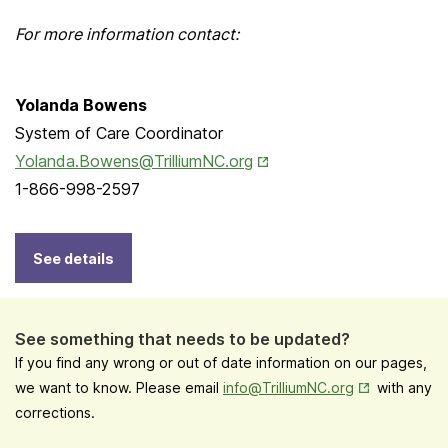
For more information contact:
Yolanda Bowens
System of Care Coordinator
Opens in New Tab
Yolanda.Bowens@TrilliumNC.org
1-866-998-2597
See details
See something that needs to be updated?
If you find any wrong or out of date information on our pages,
Opens in New
we want to know. Please email
info@TrilliumNC.org
with any
corrections.