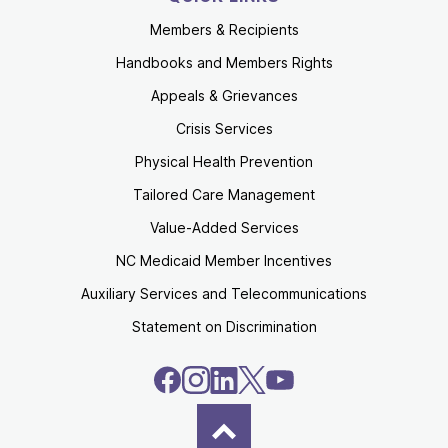
Members & Recipients
Handbooks and Members Rights
Appeals & Grievances
Crisis Services
Physical Health Prevention
Tailored Care Management
Value-Added Services
NC Medicaid Member Incentives
Auxiliary Services and Telecommunications
Statement on Discrimination