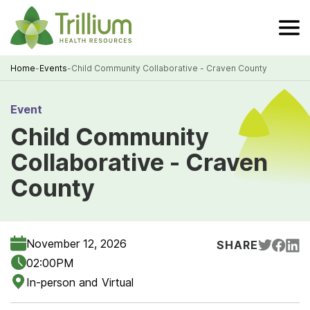
Skip
to
Main
Content
Home
-
Events
-
Child Community Collaborative - Craven County
Breadcrumb
Event
Child Community
Collaborative - Craven
County
November 12, 2026
SHARE
02:00PM
In-person and Virtual