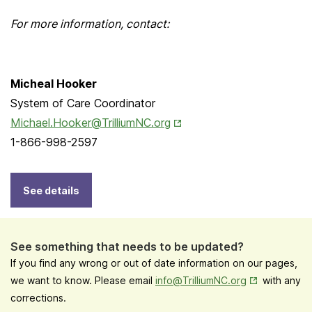
For more information, contact:
Micheal Hooker
System of Care Coordinator
Opens in New Tab
Michael.Hooker@TrilliumNC.org
1-866-998-2597
See details
See something that needs to be updated?
If you find any wrong or out of date information on our pages,
Opens in New
we want to know. Please email
info@TrilliumNC.org
with any
corrections.