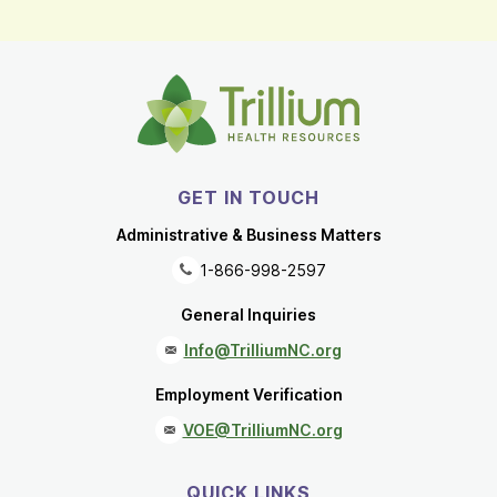
GET IN TOUCH
Administrative & Business Matters
1-866-998-2597
General Inquiries
Info@TrilliumNC.org
Employment Verification
VOE@TrilliumNC.org
QUICK LINKS