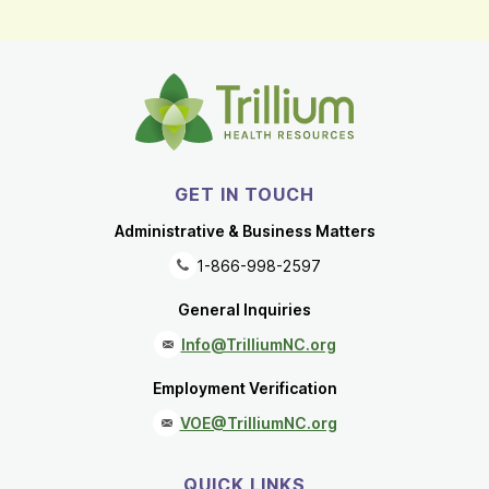
GET IN TOUCH
Administrative & Business Matters
1-866-998-2597
General Inquiries
Info@TrilliumNC.org
Employment Verification
VOE@TrilliumNC.org
QUICK LINKS