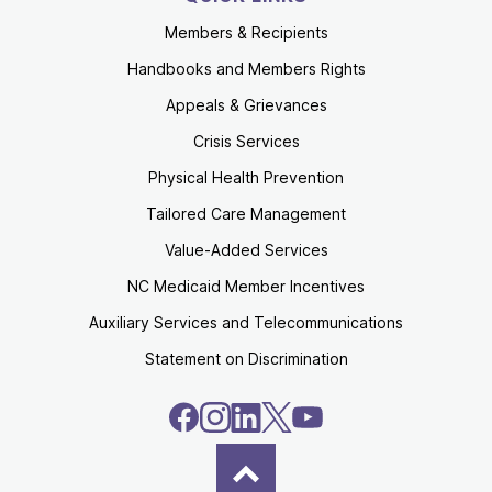
Members & Recipients
Handbooks and Members Rights
Appeals & Grievances
Crisis Services
Physical Health Prevention
Tailored Care Management
Value-Added Services
NC Medicaid Member Incentives
Auxiliary Services and Telecommunications
Statement on Discrimination