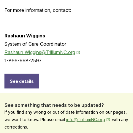
For more information, contact:
Rashaun Wiggins
System of Care Coordinator
Opens in New Tab
Rashaun Wiggins@TrilliumNC.org
1-866-998-2597
See details
See something that needs to be updated?
If you find any wrong or out of date information on our pages,
Opens in New
we want to know. Please email
info@TrilliumNC.org
with any
corrections.