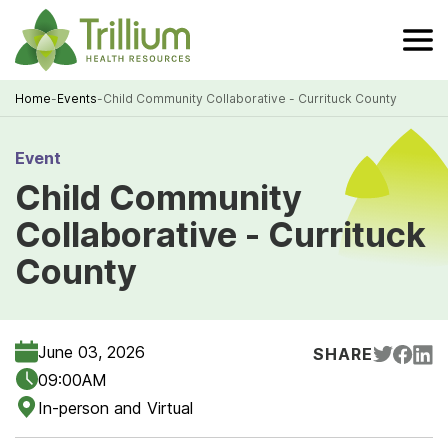
Skip
to
Main
Content
Home
-
Events
-
Child Community Collaborative - Currituck County
Breadcrumb
Event
Child Community
Collaborative - Currituck
County
June 03, 2026
SHARE
09:00AM
In-person and Virtual