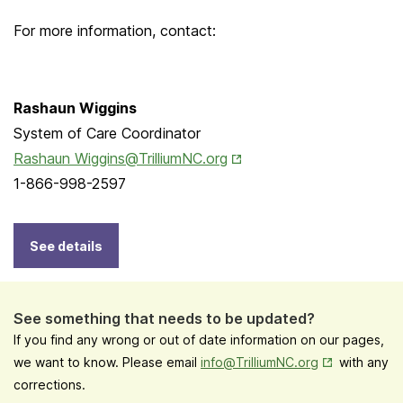
For more information, contact:
Rashaun Wiggins
System of Care Coordinator
Opens in New Tab
Rashaun Wiggins@TrilliumNC.org
1-866-998-2597
See details
See something that needs to be updated?
If you find any wrong or out of date information on our pages,
Opens in New
we want to know. Please email
info@TrilliumNC.org
with any
corrections.