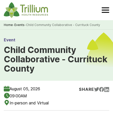
Skip
to
Main
Content
Home
-
Events
-
Child Community Collaborative - Currituck County
Breadcrumb
Event
Child Community
Collaborative - Currituck
County
August 05, 2026
SHARE
09:00AM
In-person and Virtual