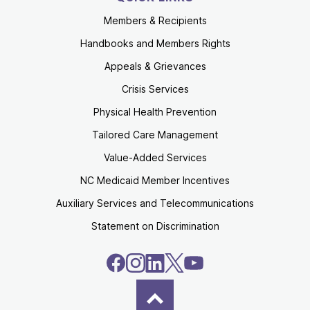
Members & Recipients
Handbooks and Members Rights
Appeals & Grievances
Crisis Services
Physical Health Prevention
Tailored Care Management
Value-Added Services
NC Medicaid Member Incentives
Auxiliary Services and Telecommunications
Statement on Discrimination