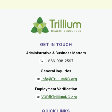
GET IN TOUCH
Administrative & Business Matters
1-866-998-2597
General Inquiries
Info@TrilliumNC.org
Employment Verification
VOE@TrilliumNC.org
QUICK LINKS