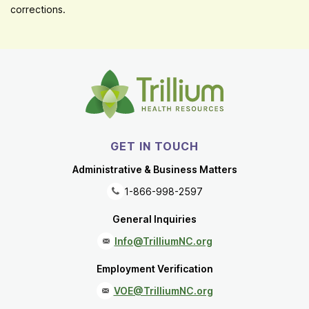
corrections.
GET IN TOUCH
Administrative & Business Matters
1-866-998-2597
General Inquiries
Info@TrilliumNC.org
Employment Verification
VOE@TrilliumNC.org