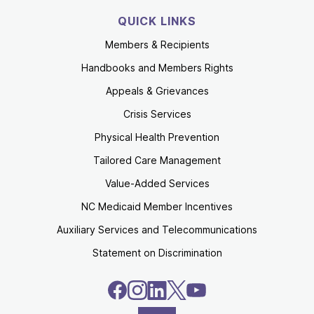
QUICK LINKS
Members & Recipients
Handbooks and Members Rights
Appeals & Grievances
Crisis Services
Physical Health Prevention
Tailored Care Management
Value-Added Services
NC Medicaid Member Incentives
Auxiliary Services and Telecommunications
Statement on Discrimination