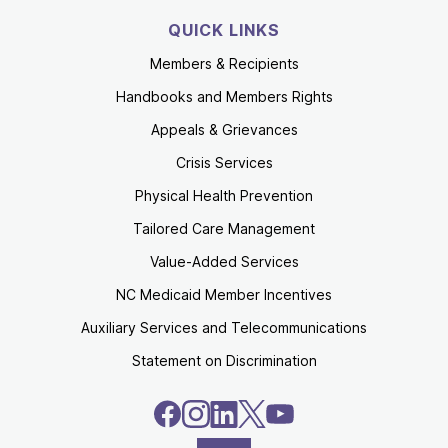
QUICK LINKS
Members & Recipients
Handbooks and Members Rights
Appeals & Grievances
Crisis Services
Physical Health Prevention
Tailored Care Management
Value-Added Services
NC Medicaid Member Incentives
Auxiliary Services and Telecommunications
Statement on Discrimination