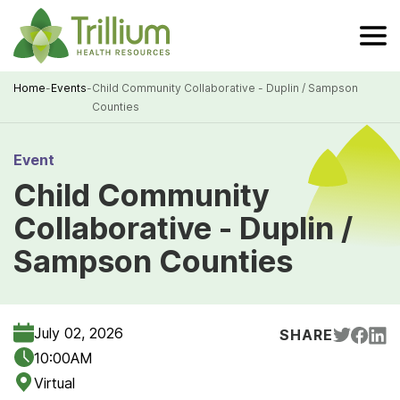
Skip
to
Main
Content
Home
-
Events
-
Child Community Collaborative - Duplin / Sampson
Counties
Breadcrumb
Event
Child Community
Collaborative - Duplin /
Sampson Counties
July 02, 2026
SHARE
10:00AM
Virtual