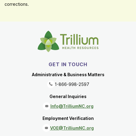
corrections.
GET IN TOUCH
Administrative & Business Matters
1-866-998-2597
General Inquiries
Info@TrilliumNC.org
Employment Verification
VOE@TrilliumNC.org