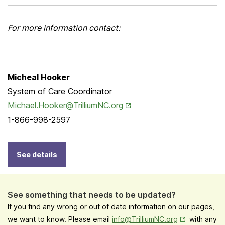
For more information contact:
Micheal Hooker
System of Care Coordinator
Opens in New Tab
Michael.Hooker@TrilliumNC.org
1-866-998-2597
See details
See something that needs to be updated?
If you find any wrong or out of date information on our pages,
Opens in New
we want to know. Please email
info@TrilliumNC.org
with any