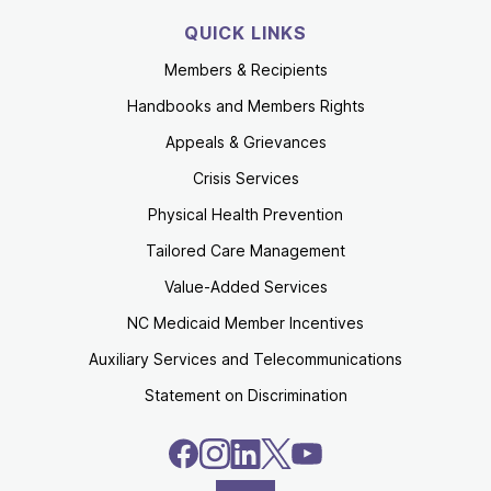
QUICK LINKS
Members & Recipients
Handbooks and Members Rights
Appeals & Grievances
Crisis Services
Physical Health Prevention
Tailored Care Management
Value-Added Services
NC Medicaid Member Incentives
Auxiliary Services and Telecommunications
Statement on Discrimination