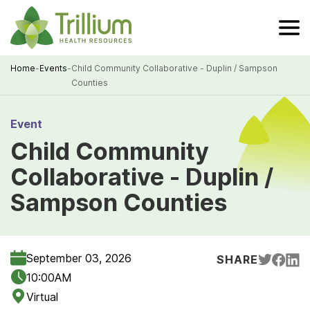
Skip
to
Main
Content
Home
-
Events
-
Child Community Collaborative - Duplin / Sampson
Counties
Breadcrumb
Event
Child Community
Collaborative - Duplin /
Sampson Counties
September 03, 2026
SHARE
10:00AM
Virtual