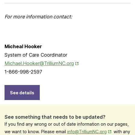
For more information contact:
Micheal Hooker
System of Care Coordinator
Opens in New Tab
Michael.Hooker@TrilliumNC.org
1-866-998-2597
See details
See something that needs to be updated?
If you find any wrong or out of date information on our pages,
Opens in New
we want to know. Please email
info@TrilliumNC.org
with any