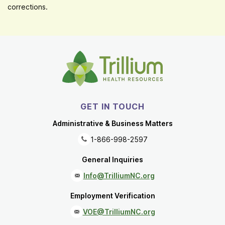
corrections.
GET IN TOUCH
Administrative & Business Matters
1-866-998-2597
General Inquiries
Info@TrilliumNC.org
Employment Verification
VOE@TrilliumNC.org