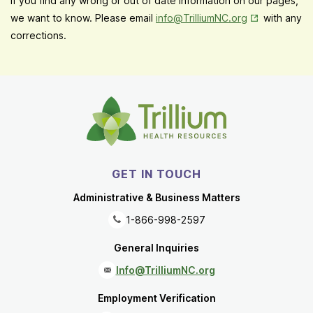
If you find any wrong or out of date information on our pages,
Opens in New
we want to know. Please email
info@TrilliumNC.org
with any
corrections.
GET IN TOUCH
Administrative & Business Matters
1-866-998-2597
General Inquiries
Info@TrilliumNC.org
Employment Verification