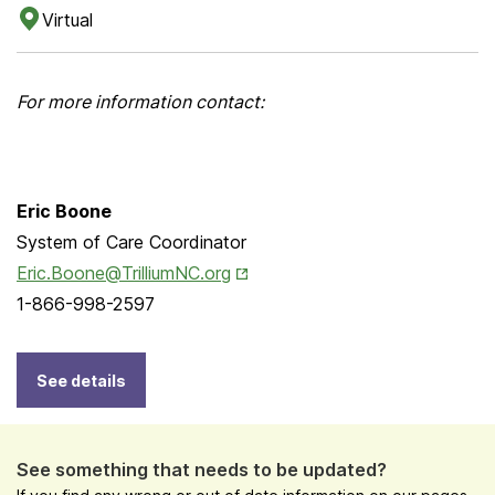
Virtual
For more information contact:
Eric Boone
System of Care Coordinator
Opens in New Tab
Eric.Boone@TrilliumNC.org
1-866-998-2597
See details
See something that needs to be updated?