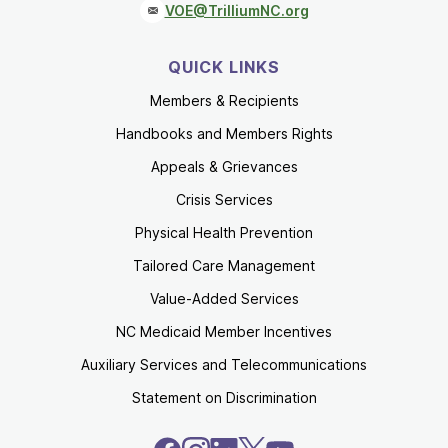
VOE@TrilliumNC.org
QUICK LINKS
Members & Recipients
Handbooks and Members Rights
Appeals & Grievances
Crisis Services
Physical Health Prevention
Tailored Care Management
Value-Added Services
NC Medicaid Member Incentives
Auxiliary Services and Telecommunications
Statement on Discrimination