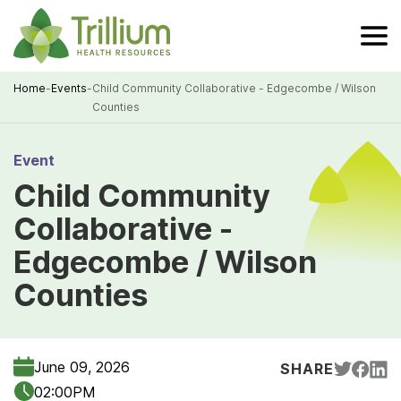
Skip
to
Main
Content
Home
-
Events
-
Child Community Collaborative - Edgecombe / Wilson
Counties
Breadcrumb
Event
Child Community
Collaborative -
Edgecombe / Wilson
Counties
June 09, 2026
SHARE
02:00PM