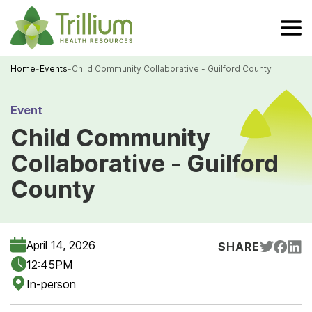
Skip
to
Main
Content
Home
-
Events
-
Child Community Collaborative - Guilford County
Breadcrumb
Event
Child Community
Collaborative - Guilford
County
April 14, 2026
SHARE
12:45PM
In-person