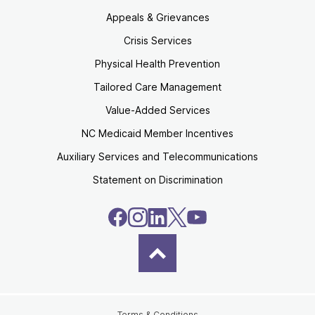
Appeals & Grievances
Crisis Services
Physical Health Prevention
Tailored Care Management
Value-Added Services
NC Medicaid Member Incentives
Auxiliary Services and Telecommunications
Statement on Discrimination
Terms & Conditions