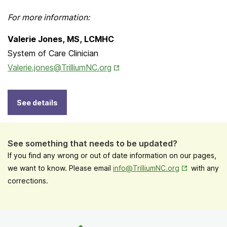
For more information:
Valerie Jones, MS, LCMHC
System of Care Clinician
Opens in New Tab
Valerie.jones@TrilliumNC.org
See details
See something that needs to be updated?
If you find any wrong or out of date information on our pages,
Opens in New
we want to know. Please email
info@TrilliumNC.org
with any
corrections.