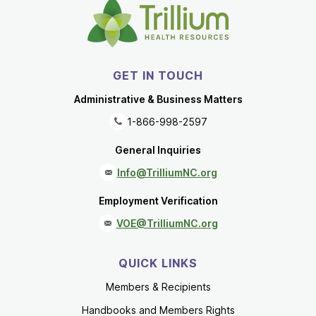
GET IN TOUCH
Administrative & Business Matters
1-866-998-2597
General Inquiries
Info@TrilliumNC.org
Employment Verification
VOE@TrilliumNC.org
QUICK LINKS
Members & Recipients
Handbooks and Members Rights