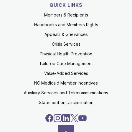
QUICK LINKS
Members & Recipients
Handbooks and Members Rights
Appeals & Grievances
Crisis Services
Physical Health Prevention
Tailored Care Management
Value-Added Services
NC Medicaid Member Incentives
Auxiliary Services and Telecommunications
Statement on Discrimination