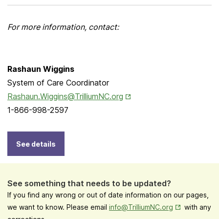
For more information, contact:
Rashaun Wiggins
System of Care Coordinator
Opens in New Tab
Rashaun.Wiggins@TrilliumNC.org
1-866-998-2597
See details
See something that needs to be updated?
If you find any wrong or out of date information on our pages,
Opens in New
we want to know. Please email
info@TrilliumNC.org
with any