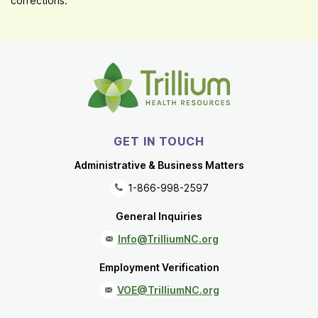
corrections.
GET IN TOUCH
Administrative & Business Matters
1-866-998-2597
General Inquiries
Info@TrilliumNC.org
Employment Verification
VOE@TrilliumNC.org