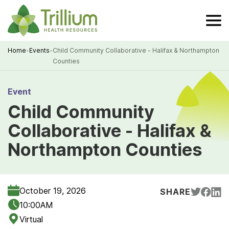
Skip
to
Main
Content
Home
-
Events
-
Child Community Collaborative - Halifax & Northampton
Counties
Breadcrumb
Event
Child Community
Collaborative - Halifax &
Northampton Counties
October 19, 2026
SHARE
10:00AM
Virtual