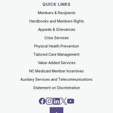
QUICK LINKS
Members & Recipients
Handbooks and Members Rights
Appeals & Grievances
Crisis Services
Physical Health Prevention
Tailored Care Management
Value-Added Services
NC Medicaid Member Incentives
Auxiliary Services and Telecommunications
Statement on Discrimination