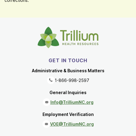
corrections.
GET IN TOUCH
Administrative & Business Matters
1-866-998-2597
General Inquiries
Info@TrilliumNC.org
Employment Verification
VOE@TrilliumNC.org