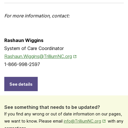
For more information, contact:
Rashaun Wiggins
System of Care Coordinator
Opens in New Tab
Rashaun.Wiggins@TrilliumNC.org
1-866-998-2597
See details
See something that needs to be updated?
If you find any wrong or out of date information on our pages,
Opens in New
we want to know. Please email
info@TrilliumNC.org
with any