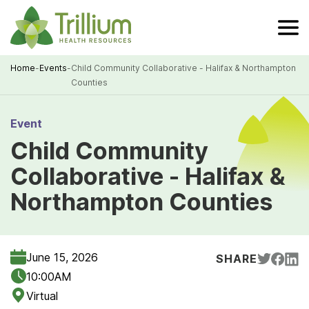
Skip
to
Main
Content
Home
-
Events
-
Child Community Collaborative - Halifax & Northampton
Counties
Breadcrumb
Event
Child Community
Collaborative - Halifax &
Northampton Counties
June 15, 2026
SHARE
10:00AM
Virtual