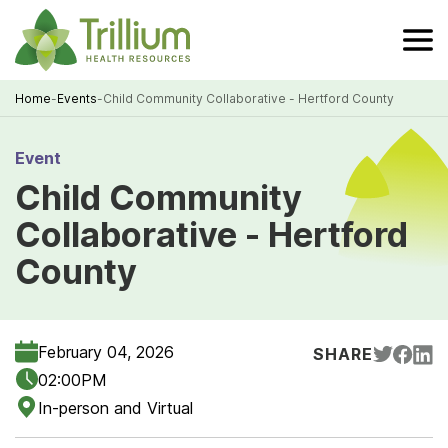
Skip
to
Main
Content
Home
-
Events
-
Child Community Collaborative - Hertford County
Breadcrumb
Event
Child Community
Collaborative - Hertford
County
February 04, 2026
SHARE
02:00PM
In-person and Virtual