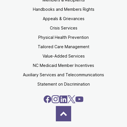
Handbooks and Members Rights
Appeals & Grievances
Crisis Services
Physical Health Prevention
Tailored Care Management
Value-Added Services
NC Medicaid Member Incentives
Auxiliary Services and Telecommunications
Statement on Discrimination