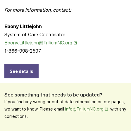
For more information, contact:
Ebony Littlejohn
System of Care Coordinator
Opens in New Tab
Ebony.Littlejohn@TrilliumNC.org
1-866-998-2597
See details
See something that needs to be updated?
If you find any wrong or out of date information on our pages,
Opens in New
we want to know. Please email
info@TrilliumNC.org
with any
corrections.