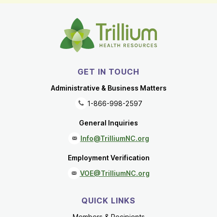
GET IN TOUCH
Administrative & Business Matters
1-866-998-2597
General Inquiries
Info@TrilliumNC.org
Employment Verification
VOE@TrilliumNC.org
QUICK LINKS
Members & Recipients