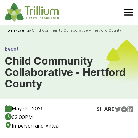
Skip
to
Main
Content
Home
-
Events
-
Child Community Collaborative - Hertford County
Breadcrumb
Event
Child Community
Collaborative - Hertford
County
May 06, 2026
SHARE
02:00PM
In-person and Virtual