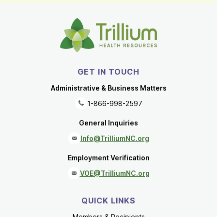
GET IN TOUCH
Administrative & Business Matters
1-866-998-2597
General Inquiries
Info@TrilliumNC.org
Employment Verification
VOE@TrilliumNC.org
QUICK LINKS
Members & Recipients