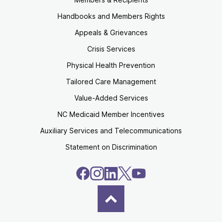
Handbooks and Members Rights
Appeals & Grievances
Crisis Services
Physical Health Prevention
Tailored Care Management
Value-Added Services
NC Medicaid Member Incentives
Auxiliary Services and Telecommunications
Statement on Discrimination