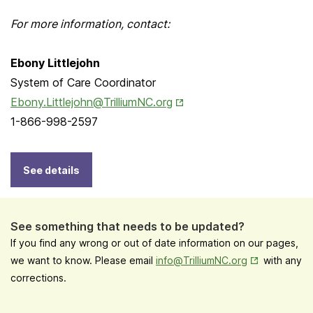
For more information, contact:
Ebony Littlejohn
System of Care Coordinator
Opens in New Tab
Ebony.Littlejohn@TrilliumNC.org
1-866-998-2597
See details
See something that needs to be updated?
If you find any wrong or out of date information on our pages,
Opens in New
we want to know. Please email
info@TrilliumNC.org
with any
corrections.