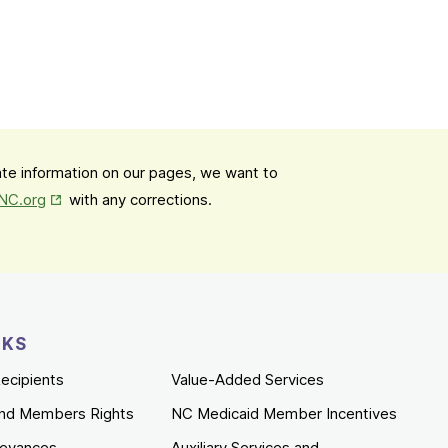
date information on our pages, we want to
Opens in New Tab
mNC.org
with any corrections.
NKS
ecipients
Value-Added Services
nd Members Rights
NC Medicaid Member Incentives
ievances
Auxiliary Services and