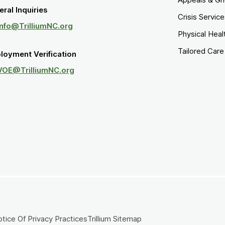
ral Inquiries
Crisis Servic
Info@TrilliumNC.org
Physical Heal
Tailored Car
loyment Verification
VOE@TrilliumNC.org
tice Of Privacy Practices
Trillium Sitemap