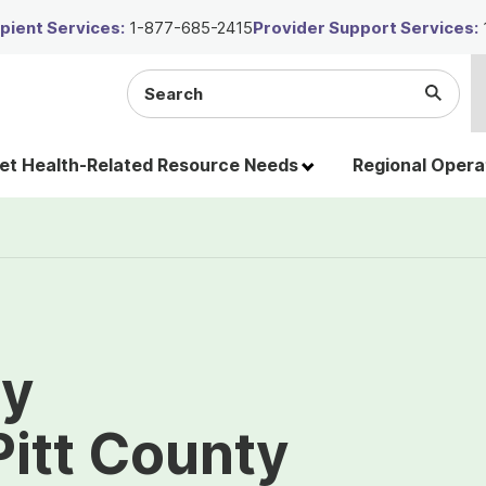
ient Services:
1-877-685-2415
Provider Support Services:
Search
Submi
the
Searc
site
t Health-Related Resource Needs
Regional Opera
ty
Pitt County