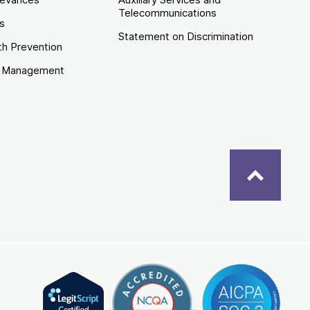
Telecommunications
es
Statement on Discrimination
th Prevention
e Management