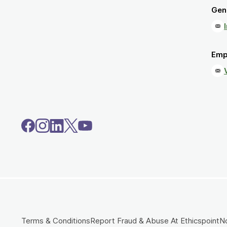
Gene
Emp
Terms & Conditions
Report Fraud & Abuse At Ethicspoint
No