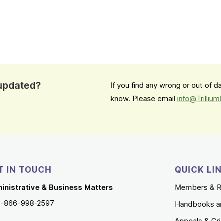
 updated?
If you find any wrong or out of 
know. Please email
info@Trilliu
T IN TOUCH
QUICK LI
inistrative & Business Matters
Members & R
1-866-998-2597
Handbooks a
Appeals & Gr