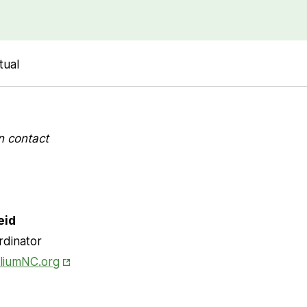
tual
n contact
eid
rdinator
Opens in New Tab
lliumNC.org