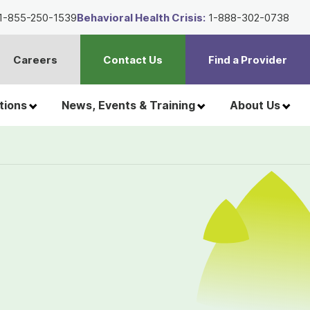
1-855-250-1539
Behavioral Health Crisis:
1-888-302-0738
Careers
Contact Us
Find a Provider
t
h
tions
News, Events & Training
About Us