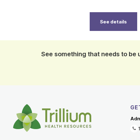
See details
See something that needs to be
GE
Adm