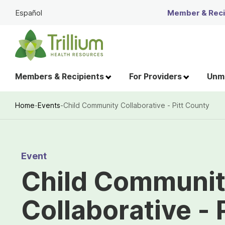
Skip
Español
Member & Recip
to
Main
Content
Members & Recipients
For Providers
Unme
Home
-
Events
-
Child Community Collaborative - Pitt County
Breadcrumb
Event
Child Communi
Collaborative - 