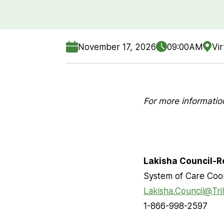
November 17, 2026
09:00AM
Vir
For more informatio
Lakisha Council-R
System of Care Coo
Lakisha.Council@Tri
1-866-998-2597