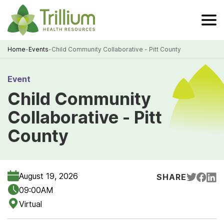
Skip
to
Main
Content
Home
-
Events
-
Child Community Collaborative - Pitt County
Breadcrumb
Event
Child Community
Collaborative - Pitt
County
August 19, 2026
SHARE
09:00AM
Virtual