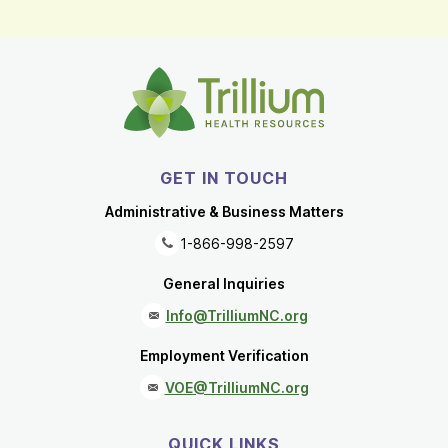
GET IN TOUCH
Administrative & Business Matters
1-866-998-2597
General Inquiries
Info@TrilliumNC.org
Employment Verification
VOE@TrilliumNC.org
QUICK LINKS