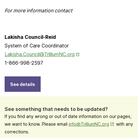
For more information contact
Lakisha Council-Reid
System of Care Coordinator
Opens in New Tab
Lakisha.Council@TrilliumNC.org
1-866-998-2597
See details
See something that needs to be updated?
If you find any wrong or out of date information on our pages,
Opens in New
we want to know. Please email
info@TrilliumNC.org
with any
corrections.