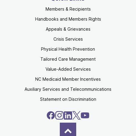
Members & Recipients
Handbooks and Members Rights
Appeals & Grievances
Crisis Services
Physical Health Prevention
Tailored Care Management
Value-Added Services
NC Medicaid Member Incentives
Auxiliary Services and Telecommunications
Statement on Discrimination