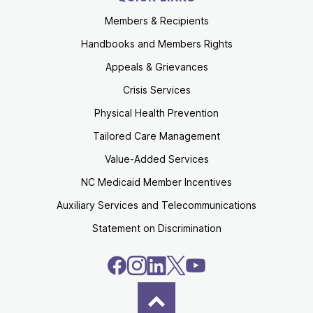
Members & Recipients
Handbooks and Members Rights
Appeals & Grievances
Crisis Services
Physical Health Prevention
Tailored Care Management
Value-Added Services
NC Medicaid Member Incentives
Auxiliary Services and Telecommunications
Statement on Discrimination