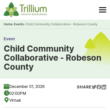
Skip
to
Main
Content
Home
-
Events
-
Child Community Collaborative - Robeson County
Breadcrumb
Event
Child Community
Collaborative - Robeson
County
December 01, 2026
SHARE
02:00PM
Virtual