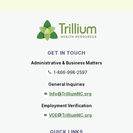
GET IN TOUCH
Administrative & Business Matters
1-866-998-2597
General Inquiries
Info@TrilliumNC.org
Employment Verification
VOE@TrilliumNC.org
QUICK LINKS