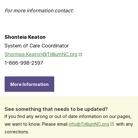
For more information contact:
Shonteia Keaton
System of Care Coordinator
Opens in New Tab
Shonteia.Keaton@TrilliumNC.org
1-866-998-2597
More Information
See something that needs to be updated?
If you find any wrong or out of date information on our pages,
Opens in New
we want to know. Please email
info@TrilliumNC.org
with any
corrections.