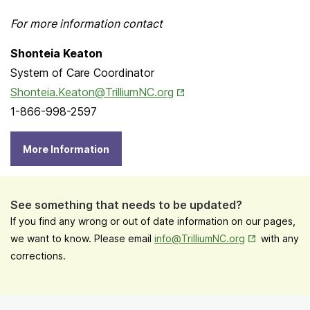
For more information contact
Shonteia Keaton
System of Care Coordinator
Opens in New Tab
Shonteia.Keaton@TrilliumNC.org
1-866-998-2597
More Information
See something that needs to be updated?
If you find any wrong or out of date information on our pages,
Opens in New
we want to know. Please email
info@TrilliumNC.org
with any
corrections.