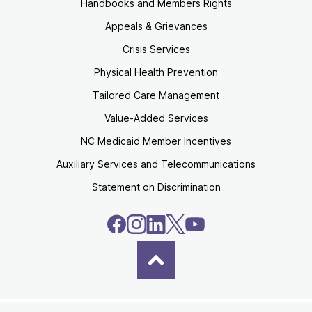
Handbooks and Members Rights
Appeals & Grievances
Crisis Services
Physical Health Prevention
Tailored Care Management
Value-Added Services
NC Medicaid Member Incentives
Auxiliary Services and Telecommunications
Statement on Discrimination