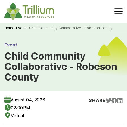
Skip
to
Main
Content
Home
-
Events
-
Child Community Collaborative - Robeson County
Breadcrumb
Event
Child Community
Collaborative - Robeson
County
August 04, 2026
SHARE
02:00PM
Virtual