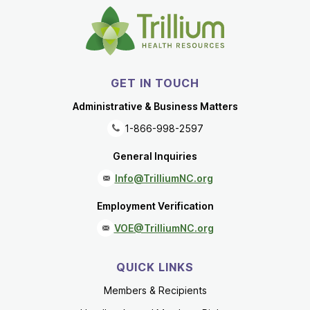
GET IN TOUCH
Administrative & Business Matters
1-866-998-2597
General Inquiries
Info@TrilliumNC.org
Employment Verification
VOE@TrilliumNC.org
QUICK LINKS
Members & Recipients