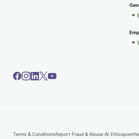
Gene
Emp
Terms & Conditions
Report Fraud & Abuse At Ethicspoint
No