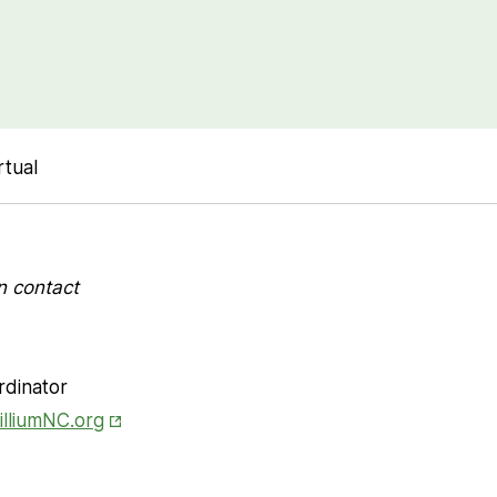
rtual
n contact
rdinator
Opens in New Tab
illiumNC.org