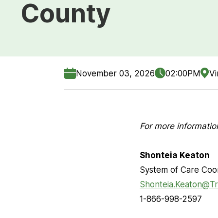
County
November 03, 2026
02:00PM
Vi
For more informatio
Shonteia Keaton
System of Care Coo
Shonteia.Keaton@Tr
1-866-998-2597