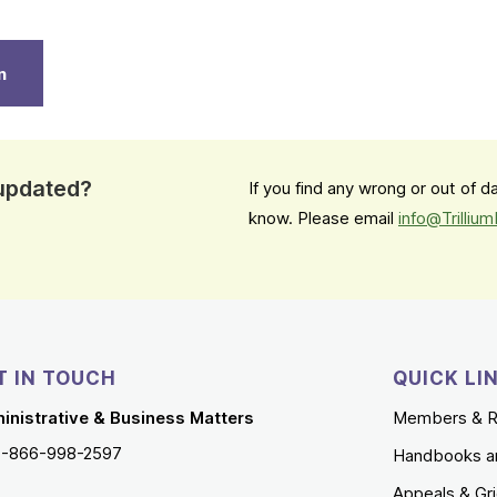
n
 updated?
If you find any wrong or out of 
know. Please email
info@Trilliu
T IN TOUCH
QUICK LI
inistrative & Business Matters
Members & R
1-866-998-2597
Handbooks a
Appeals & Gr