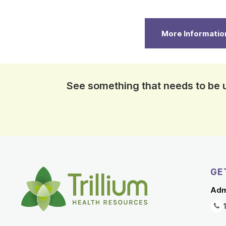
More Informatio
See something that needs to be
GE
Adm