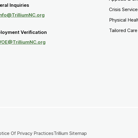
ral Inquiries
Crisis Servic
Info@TrilliumNC.org
Physical Heal
Tailored Car
loyment Verification
VOE@TrilliumNC.org
tice Of Privacy Practices
Trillium Sitemap