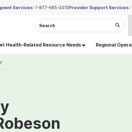
ient Services:
1-877-685-2415
Provider Support Services:
Search
Submi
the
Searc
site
t Health-Related Resource Needs
Regional Opera
y
ty
 Robeson