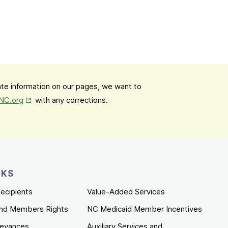
date information on our pages, we want to
Opens in New Tab
mNC.org
with any corrections.
NKS
ecipients
Value-Added Services
nd Members Rights
NC Medicaid Member Incentives
ievances
Auxiliary Services and