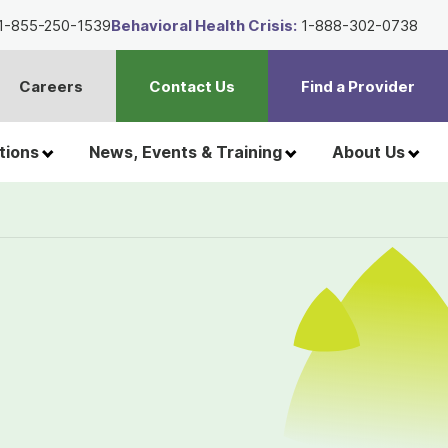
1-855-250-1539
Behavioral Health Crisis:
1-888-302-0738
Careers
Contact Us
Find a Provider
t
h
tions
News, Events & Training
About Us