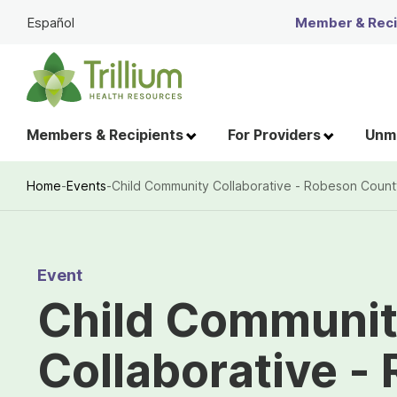
Skip
Español
Member & Recip
to
Main
Content
Members & Recipients
For Providers
Unme
Home
-
Events
-
Child Community Collaborative - Robeson Count
Breadcrumb
Event
Child Communi
Collaborative -