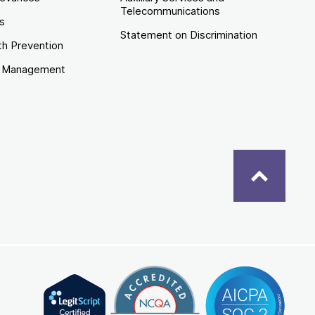
Telecommunications
es
Statement on Discrimination
th Prevention
e Management