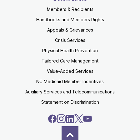
Members & Recipients
Handbooks and Members Rights
Appeals & Grievances
Crisis Services
Physical Health Prevention
Tailored Care Management
Value-Added Services
NC Medicaid Member Incentives
Auxiliary Services and Telecommunications
Statement on Discrimination