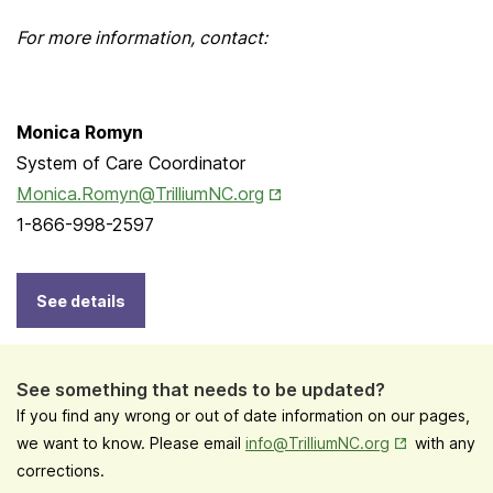
For more information, contact:
Monica Romyn
System of Care Coordinator
Opens in New Tab
Monica.Romyn@TrilliumNC.org
1-866-998-2597
See details
See something that needs to be updated?
If you find any wrong or out of date information on our pages,
Opens in New
we want to know. Please email
info@TrilliumNC.org
with any
corrections.