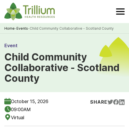
Skip
to
Main
Content
Home
-
Events
-
Child Community Collaborative - Scotland County
Breadcrumb
Event
Child Community
Collaborative - Scotland
County
October 15, 2026
SHARE
09:00AM
Virtual