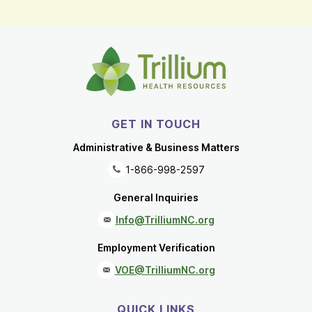
GET IN TOUCH
Administrative & Business Matters
1-866-998-2597
General Inquiries
Info@TrilliumNC.org
Employment Verification
VOE@TrilliumNC.org
QUICK LINKS