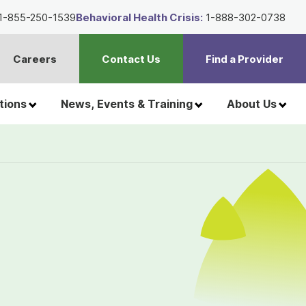
1-855-250-1539
Behavioral Health Crisis:
1-888-302-0738
Careers
Contact Us
Find a Provider
t
h
tions
News, Events & Training
About Us