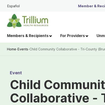
Skip
Español
Member & Recip
to
Main
Content
Members & Recipients
For Providers
Unme
Home
-
Events
-
Child Community Collaborative - Tri-County (B
Breadcrumb
Event
Child Communi
Collaborative -