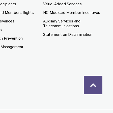
ecipients
Value-Added Services
nd Members Rights
NC Medicaid Member Incentives
ievances
Auxiliary Services and
Telecommunications
es
Statement on Discrimination
th Prevention
e Management