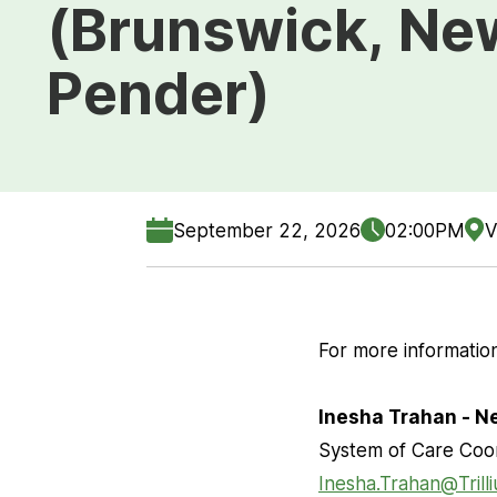
(Brunswick, Ne
Pender)
September 22, 2026
02:00PM
V
For more information
Inesha Trahan - 
System of Care Coo
Inesha.Trahan@Trill