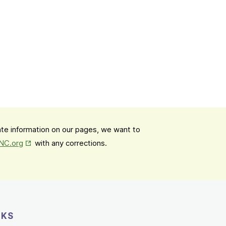
date information on our pages, we want to
Opens in New Tab
mNC.org
with any corrections.
NKS