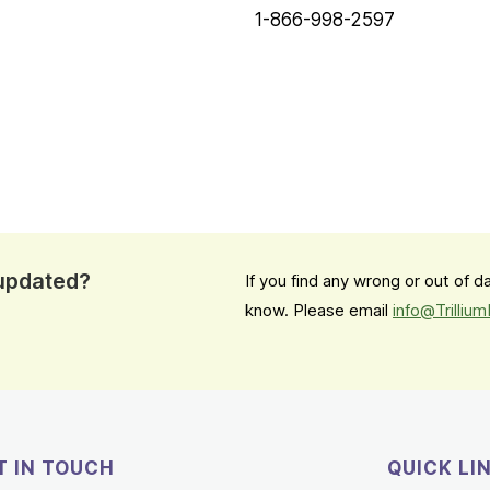
1-866-998-2597
 updated?
If you find any wrong or out of 
know. Please email
info@Trilliu
T IN TOUCH
QUICK LI