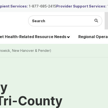
ient Services:
1-877-685-2415
Provider Support Services:
Search
Submi
the
Searc
site
t Health-Related Resource Needs
Regional Opera
runswick, New Hanover & Pender)
ty
 Tri-County