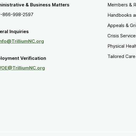
inistrative & Business Matters
Members & R
1-866-998-2597
Handbooks a
Appeals & Gr
ral Inquiries
Crisis Servic
Info@TrilliumNC.org
Physical Heal
Tailored Car
loyment Verification
VOE@TrilliumNC.org