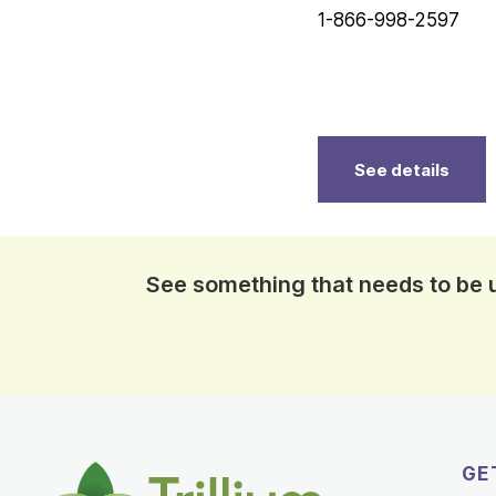
1-866-998-2597
See details
See something that needs to be
GE