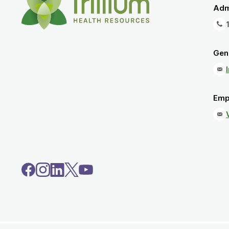
Adm
Gene
Emp