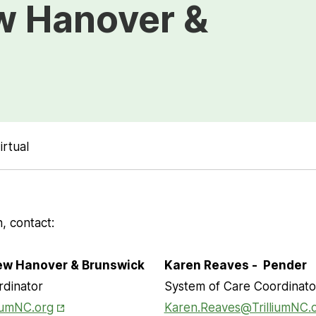
w Hanover &
irtual
, contact:
New Hanover & Brunswick
Karen Reaves - Pender
rdinator
System of Care Coordinato
Opens in New Tab
iumNC.org
Karen.Reaves@TrilliumNC.