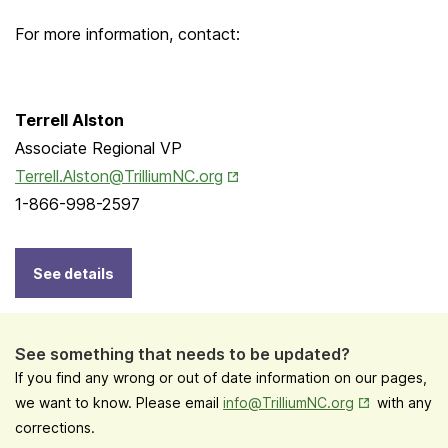
For more information, contact:
Terrell Alston
Associate Regional VP
Opens in New Tab
Terrell.Alston@TrilliumNC.org
1-866-998-2597
See details
See something that needs to be updated?
If you find any wrong or out of date information on our pages,
Opens in New
we want to know. Please email
info@TrilliumNC.org
with any
corrections.