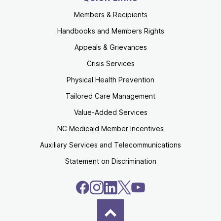
Members & Recipients
Handbooks and Members Rights
Appeals & Grievances
Crisis Services
Physical Health Prevention
Tailored Care Management
Value-Added Services
NC Medicaid Member Incentives
Auxiliary Services and Telecommunications
Statement on Discrimination