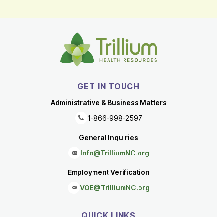
GET IN TOUCH
Administrative & Business Matters
1-866-998-2597
General Inquiries
Info@TrilliumNC.org
Employment Verification
VOE@TrilliumNC.org
QUICK LINKS