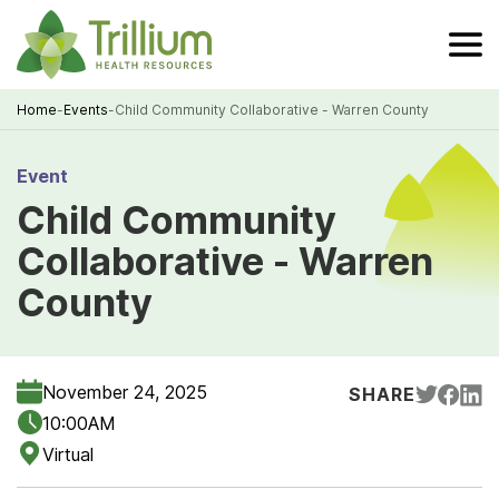
Skip
to
Main
Content
Home
-
Events
-
Child Community Collaborative - Warren County
Breadcrumb
Event
Child Community
Collaborative - Warren
County
November 24, 2025
SHARE
10:00AM
Virtual