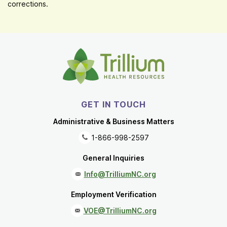
corrections.
GET IN TOUCH
Administrative & Business Matters
1-866-998-2597
General Inquiries
Info@TrilliumNC.org
Employment Verification
VOE@TrilliumNC.org