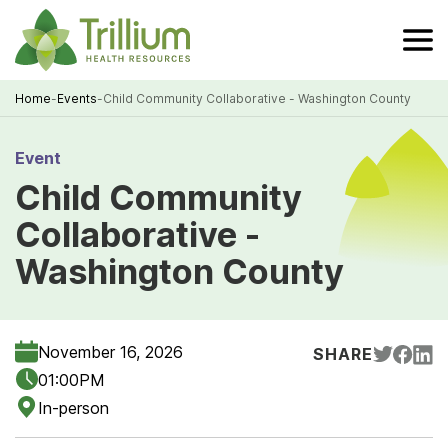
Skip
to
Main
Content
Home
-
Events
-
Child Community Collaborative - Washington County
Breadcrumb
Event
Child Community
Collaborative -
Washington County
November 16, 2026
SHARE
01:00PM
In-person