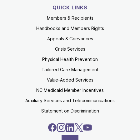
QUICK LINKS
Members & Recipients
Handbooks and Members Rights
Appeals & Grievances
Crisis Services
Physical Health Prevention
Tailored Care Management
Value-Added Services
NC Medicaid Member Incentives
Auxiliary Services and Telecommunications
Statement on Discrimination