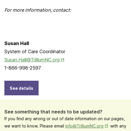
For more information, contact:
Susan Hall
System of Care Coordinator
Opens in New Tab
Susan.Hall@TrilliumNC.org
1-866-998-2597
See details
See something that needs to be updated?
If you find any wrong or out of date information on our pages,
Opens in New
we want to know. Please email
info@TrilliumNC.org
with any