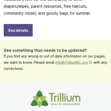
diapers/wipes, parent resources, free haircuts,
community closet, and goody bags for summer.
See details
See something that needs to be updated?
If you find any wrong or out of date information on our pages,
Opens in New
we want to know. Please email
info@TrilliumNC.org
with any
corrections.