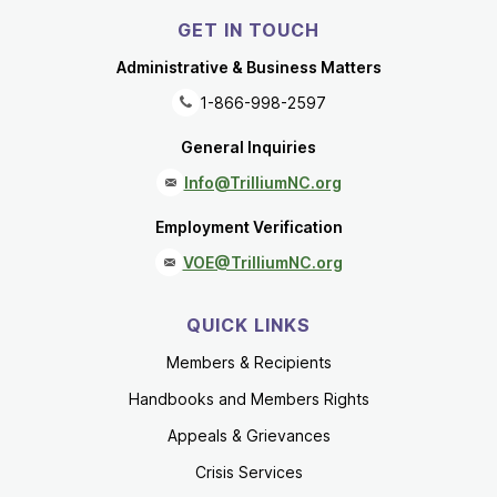
GET IN TOUCH
Administrative & Business Matters
1-866-998-2597
General Inquiries
Info@TrilliumNC.org
Employment Verification
VOE@TrilliumNC.org
QUICK LINKS
Members & Recipients
Handbooks and Members Rights
Appeals & Grievances
Crisis Services