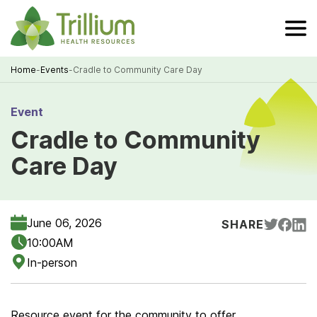
Skip
to
Main
Content
Home
-
Events
-
Cradle to Community Care Day
Breadcrumb
Event
Cradle to Community
Care Day
June 06, 2026
SHARE
10:00AM
In-person
Resource event for the community to offer