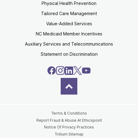
Physical Health Prevention
Tailored Care Management
Value-Added Services
NC Medicaid Member Incentives
Auxiliary Services and Telecommunications
Statement on Discrimination
Terms & Conditions
Report Fraud & Abuse At Ethicspoint
Notice Of Privacy Practices
Trillium Sitemap