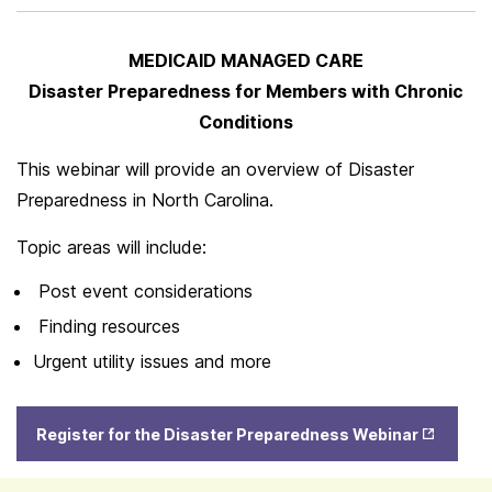
MEDICAID MANAGED CARE
Disaster Preparedness for Members with Chronic
Conditions
This webinar will provide an overview of Disaster
Preparedness in North Carolina.
Topic areas will include:
Post event considerations
Finding resources
Urgent utility issues and more
Opens
Register for the Disaster Preparedness Webinar
in New
Tab