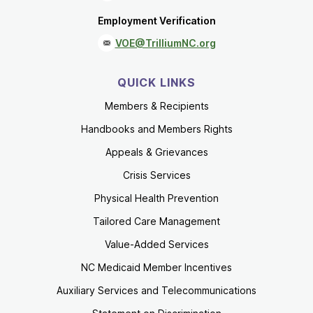
Employment Verification
VOE@TrilliumNC.org
QUICK LINKS
Members & Recipients
Handbooks and Members Rights
Appeals & Grievances
Crisis Services
Physical Health Prevention
Tailored Care Management
Value-Added Services
NC Medicaid Member Incentives
Auxiliary Services and Telecommunications