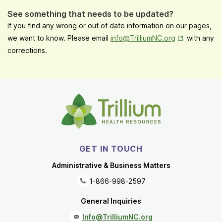
See something that needs to be updated?
If you find any wrong or out of date information on our pages,
Opens in New
we want to know. Please email
info@TrilliumNC.org
with any
corrections.
GET IN TOUCH
Administrative & Business Matters
1-866-998-2597
General Inquiries
Info@TrilliumNC.org