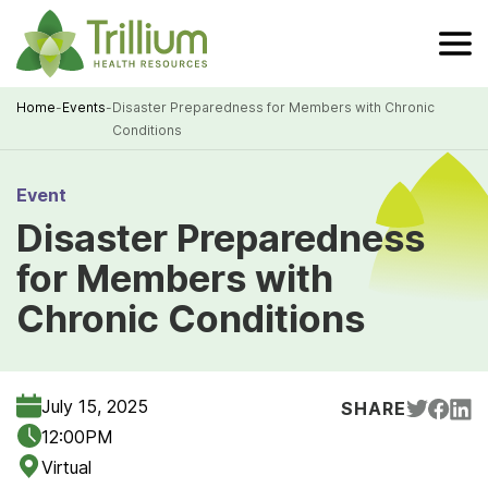
Skip
to
Main
Content
Home
-
Events
-
Disaster Preparedness for Members with Chronic
Conditions
Breadcrumb
Event
Disaster Preparedness
for Members with
Chronic Conditions
July 15, 2025
SHARE
12:00PM
Virtual