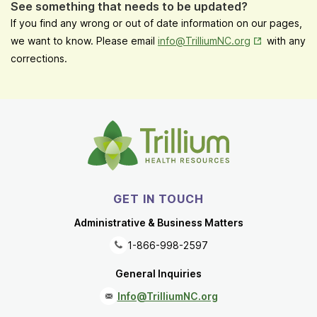
See something that needs to be updated?
If you find any wrong or out of date information on our pages,
Opens in New
we want to know. Please email
info@TrilliumNC.org
with any
corrections.
GET IN TOUCH
Administrative & Business Matters
1-866-998-2597
General Inquiries
Info@TrilliumNC.org