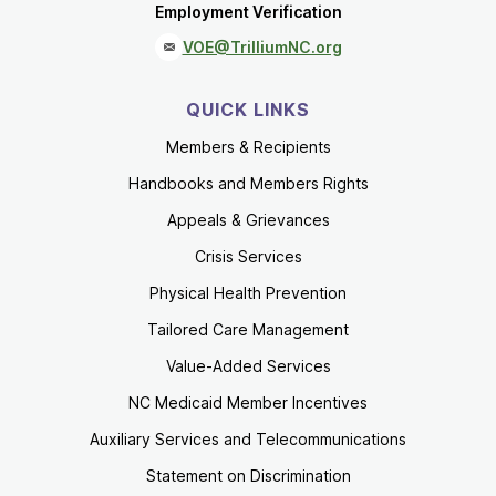
Employment Verification
VOE@TrilliumNC.org
QUICK LINKS
Members & Recipients
Handbooks and Members Rights
Appeals & Grievances
Crisis Services
Physical Health Prevention
Tailored Care Management
Value-Added Services
NC Medicaid Member Incentives
Auxiliary Services and Telecommunications
Statement on Discrimination