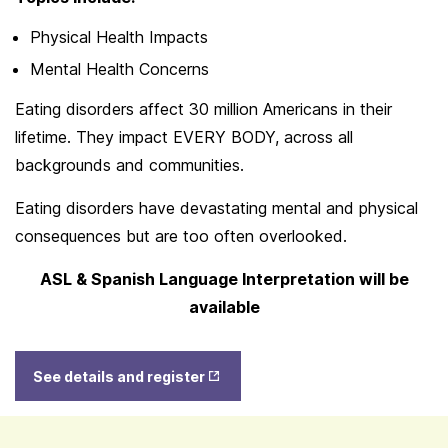
Physical Health Impacts
Mental Health Concerns
Eating disorders affect 30 million Americans in their
lifetime. They impact EVERY BODY, across all
backgrounds and communities.
Eating disorders have devastating mental and physical
consequences but are too often overlooked.
ASL & Spanish Language Interpretation will be
available
Opens
See details and register
in New
Tab