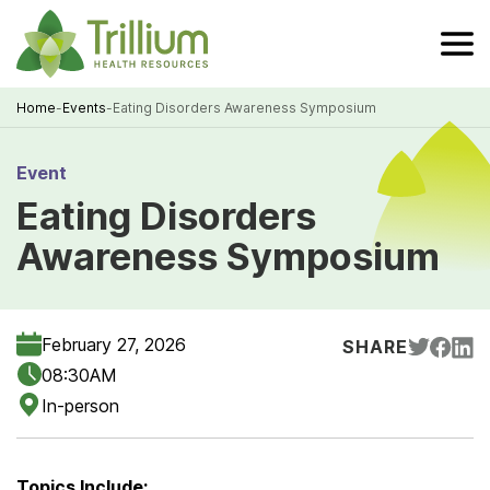
Skip
to
Main
Content
Home
-
Events
-
Eating Disorders Awareness Symposium
Breadcrumb
Event
Eating Disorders
Awareness Symposium
February 27, 2026
SHARE
08:30AM
In-person
Topics Include: