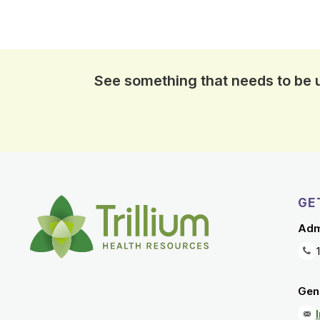
See something that needs to be
GE
Adm
Gene