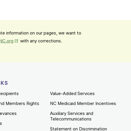
date information on our pages, we want to
Opens in New Tab
mNC.org
with any corrections.
NKS
ecipients
Value-Added Services
nd Members Rights
NC Medicaid Member Incentives
ievances
Auxiliary Services and
Telecommunications
es
Statement on Discrimination