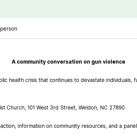
-person
A community conversation on gun violence
lic health crisis that continues to devastate individuals, f
tist Church, 101 West 3rd Street, Weldon, NC 27890
 action, information on community resources, and a panel