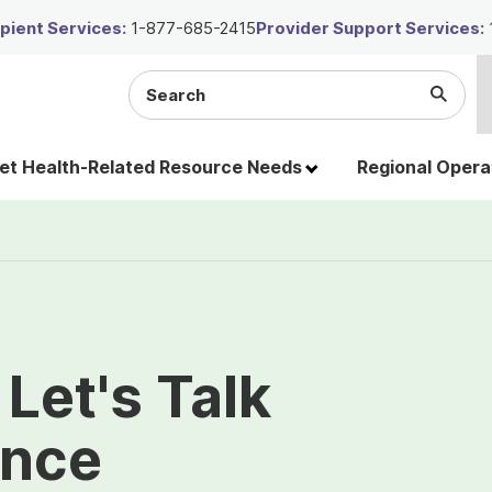
ient Services:
1-877-685-2415
Provider Support Services:
Search
Submi
the
Searc
site
t Health-Related Resource Needs
Regional Opera
Let's Talk
ence