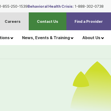
1-855-250-1539
Behavioral Health Crisis:
1-888-302-0738
Careers
Contact Us
Find a Provider
t
h
tions
News, Events & Training
About Us