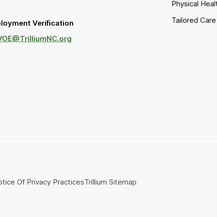
Physical Heal
Tailored Car
loyment Verification
VOE@TrilliumNC.org
tice Of Privacy Practices
Trillium Sitemap