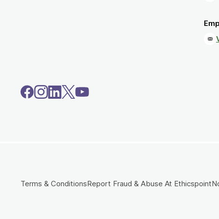
Emp
Terms & Conditions
Report Fraud & Abuse At Ethicspoint
No