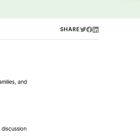
SHARE
amilies, and
 discussion