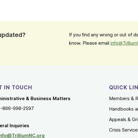
 updated?
If you find any wrong or out of 
know. Please email
info@Trilliu
T IN TOUCH
QUICK LI
inistrative & Business Matters
Members & R
1-866-998-2597
Handbooks a
Appeals & Gr
ral Inquiries
Crisis Servic
Info@TrilliumNC.org