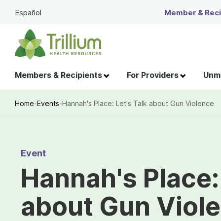
Skip
Español
Member & Recip
to
Main
Content
Members & Recipients
For Providers
Unme
Home
-
Events
-
Hannah's Place: Let's Talk about Gun Violence
Breadcrumb
Event
Hannah's Place: 
about Gun Viol