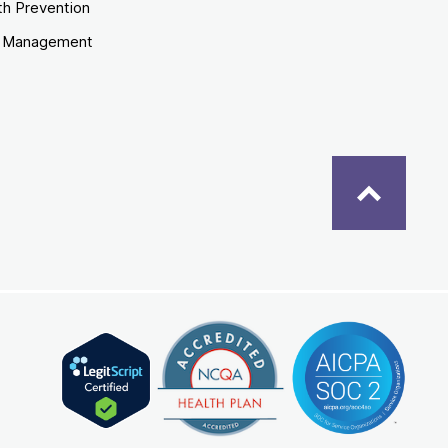
th Prevention
e Management