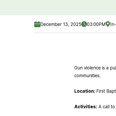
December 13, 2025
03:00PM
In
Gun violence is a pub
communities.
Location:
First Bap
Activities:
A call to