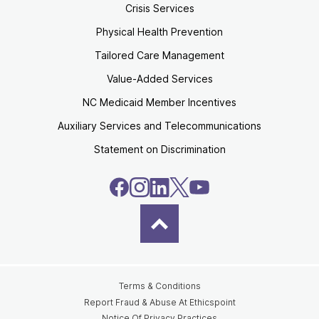
Crisis Services
Physical Health Prevention
Tailored Care Management
Value-Added Services
NC Medicaid Member Incentives
Auxiliary Services and Telecommunications
Statement on Discrimination
Terms & Conditions
Report Fraud & Abuse At Ethicspoint
Notice Of Privacy Practices