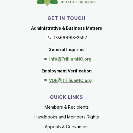
GET IN TOUCH
Administrative & Business Matters
1-866-998-2597
General Inquiries
Info@TrilliumNC.org
Employment Verification
VOE@TrilliumNC.org
QUICK LINKS
Members & Recipients
Handbooks and Members Rights
Appeals & Grievances