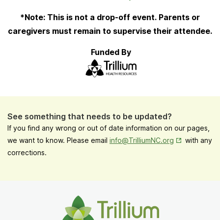
Tab
*Note: This is not a drop-off event. Parents or
caregivers must remain to supervise their attendee.
Funded By
See something that needs to be updated?
If you find any wrong or out of date information on our pages,
Opens in New
we want to know. Please email
info@TrilliumNC.org
with any
corrections.