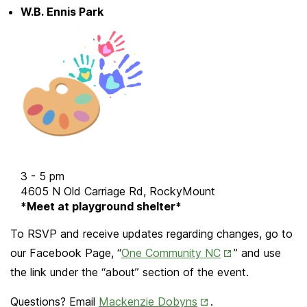
W.B. Ennis Park
3 - 5 pm
4605 N Old Carriage Rd, RockyMount
*Meet at playground shelter*
To RSVP and receive updates regarding changes, go to
Opens
our Facebook Page, “
One Community NC
” and use
in
the link under the “about” section of the event.
New
Opens in New Tab
Questions? Email
Mackenzie Dobyns
.