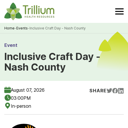
Skip
to
Main
Content
Home
-
Events
-
Inclusive Craft Day - Nash County
Breadcrumb
Event
Inclusive Craft Day -
Nash County
August 07, 2026
SHARE
03:00PM
In-person