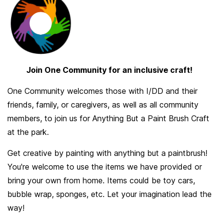
Join One Community for an inclusive craft!
One Community welcomes those with I/DD and their
friends, family, or caregivers, as well as all community
members, to join us for Anything But a Paint Brush Craft
at the park.
Get creative by painting with anything but a paintbrush!
You're welcome to use the items we have provided or
bring your own from home. Items could be toy cars,
bubble wrap, sponges, etc. Let your imagination lead the
way!