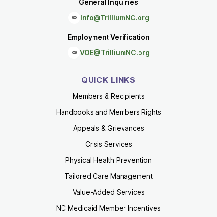
General Inquiries
Info@TrilliumNC.org
Employment Verification
VOE@TrilliumNC.org
QUICK LINKS
Members & Recipients
Handbooks and Members Rights
Appeals & Grievances
Crisis Services
Physical Health Prevention
Tailored Care Management
Value-Added Services
NC Medicaid Member Incentives