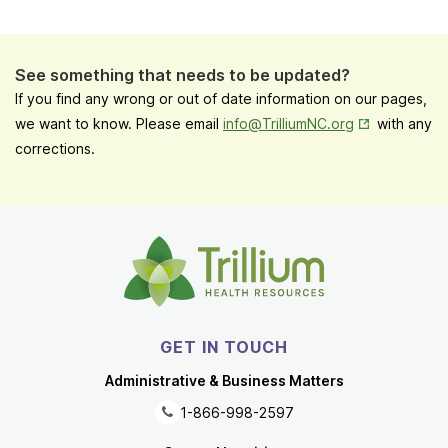
See something that needs to be updated?
If you find any wrong or out of date information on our pages,
Opens in New
we want to know. Please email
info@TrilliumNC.org
with any
corrections.
GET IN TOUCH
Administrative & Business Matters
1-866-998-2597