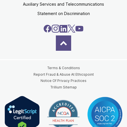
Auxiliary Services and Telecommunications
Statement on Discrimination
Terms & Conditions
Report Fraud & Abuse At Ethicspoint
Notice Of Privacy Practices
Trillium Sitemap