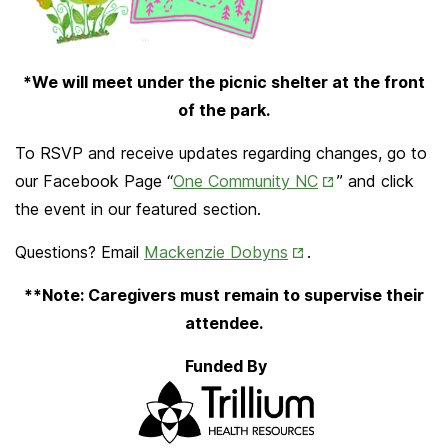
*We will meet under the picnic shelter at the front
of the park.
To RSVP and receive updates regarding changes, go to
Opens
our Facebook Page “
One Community NC
” and click
in
the event in our featured section.
New
Opens in New Tab
Questions? Email
Mackenzie Dobyns
.
Tab
**Note: Caregivers must remain to supervise their
attendee.
Funded By