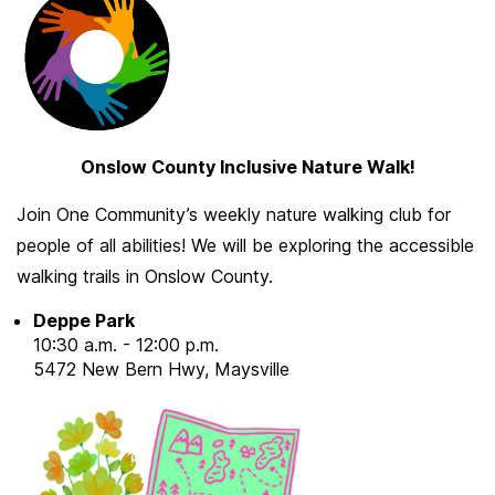
Onslow County Inclusive Nature Walk!
Join One Community’s weekly nature walking club for
people of all abilities! We will be exploring the accessible
walking trails in Onslow County.
Deppe Park
10:30 a.m. - 12:00 p.m.
5472 New Bern Hwy, Maysville