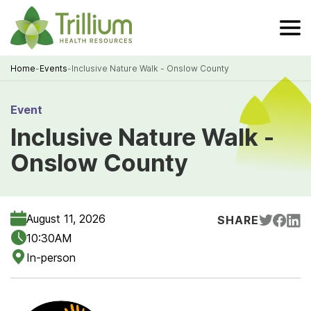
Skip
to
Main
Content
Home
-
Events
-
Inclusive Nature Walk - Onslow County
Breadcrumb
Event
Inclusive Nature Walk -
Onslow County
August 11, 2026
SHARE
10:30AM
In-person