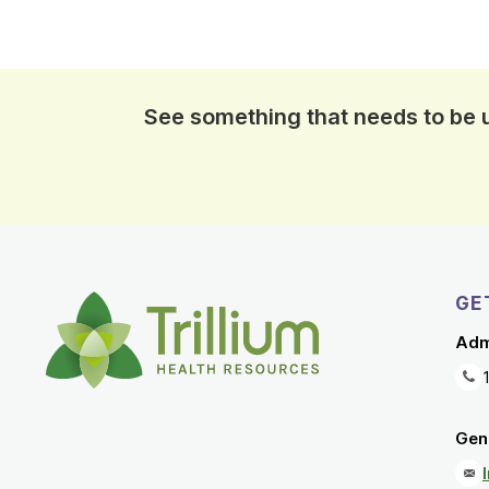
See something that needs to be
GE
Adm
Gene