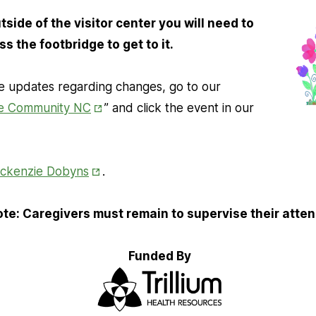
side of the visitor center you will need to
ss the footbridge to get to it.
 updates regarding changes, go to our
Opens
e Community NC
” and click the event in our
in
New
Opens in New Tab
Tab
ckenzie Dobyns
.
te: Caregivers must remain to supervise their atte
Funded By