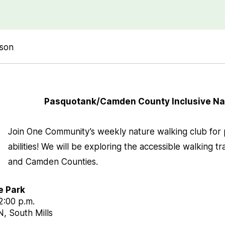
rson
Pasquotank/Camden County Inclusive Na
Join One Community’s weekly nature walking club for p
abilities! We will be exploring the accessible walking tr
and Camden Counties.
e Park
12:00 p.m.
, South Mills