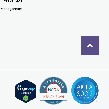
th Prevention
e Management