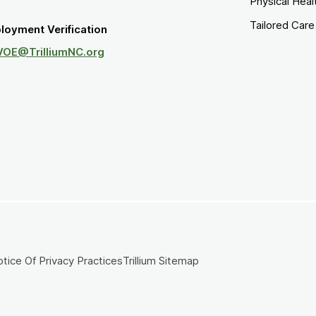
Physical Heal
Tailored Car
loyment Verification
VOE@TrilliumNC.org
tice Of Privacy Practices
Trillium Sitemap