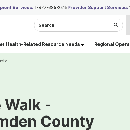
ient Services:
1-877-685-2415
Provider Support Services:
Search
Submi
the
Searc
site
t Health-Related Resource Needs
Regional Opera
unty
e Walk -
mden County