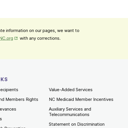
date information on our pages, we want to
Opens in New Tab
mNC.org
with any corrections.
NKS
ecipients
Value-Added Services
nd Members Rights
NC Medicaid Member Incentives
ievances
Auxiliary Services and
Telecommunications
es
Statement on Discrimination