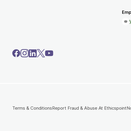
Emp
Terms & Conditions
Report Fraud & Abuse At Ethicspoint
No