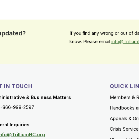
 updated?
If you find any wrong or out of 
know. Please email
info@Trilliu
T IN TOUCH
QUICK LI
inistrative & Business Matters
Members & R
1-866-998-2597
Handbooks a
Appeals & Gr
ral Inquiries
Crisis Servic
Info@TrilliumNC.org