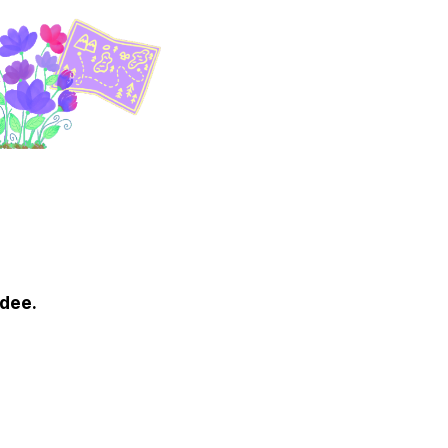
ndee.