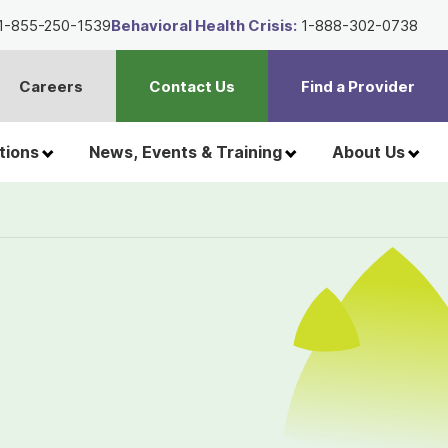
1-855-250-1539
Behavioral Health Crisis:
1-888-302-0738
Careers
Contact Us
Find a Provider
t
h
tions
News, Events & Training
About Us