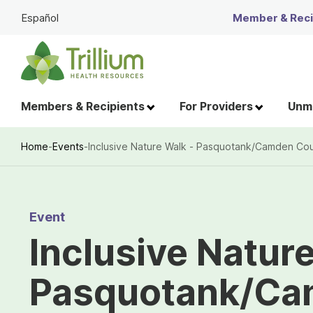
Skip
Español
Member & Recip
to
Main
Content
Members & Recipients
For Providers
Unme
Home
-
Events
-
Inclusive Nature Walk - Pasquotank/Camden Co
Breadcrumb
Event
Inclusive Natur
Pasquotank/Ca