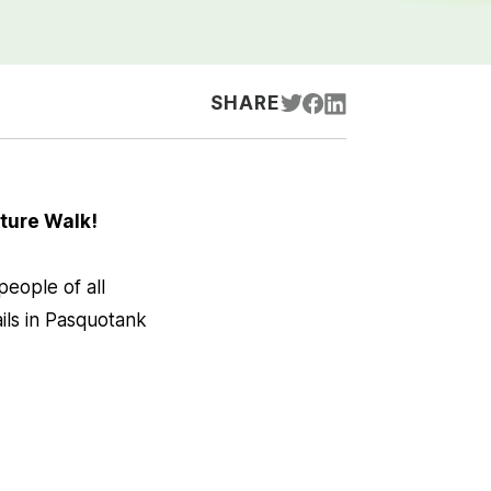
SHARE
ture Walk!
eople of all
ails in Pasquotank