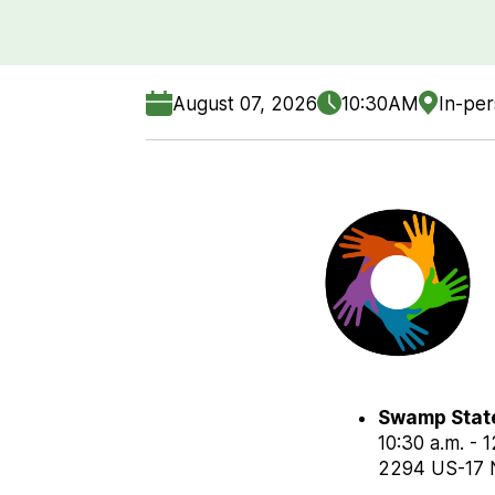
August 07, 2026
10:30AM
In-pe
Swamp Stat
10:30 a.m. - 
2294 US-17 N