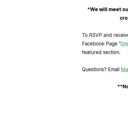
*We will meet out
cro
To RSVP and receive
Facebook Page “
On
featured section.
Questions? Email
Ma
**No