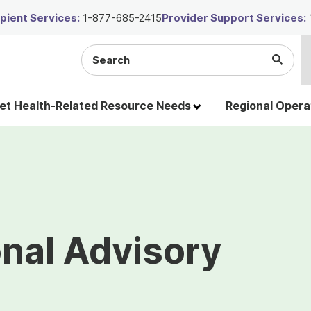
ient Services:
1-877-685-2415
Provider Support Services:
Search
Submi
the
Searc
site
t Health-Related Resource Needs
Regional Opera
nal Advisory