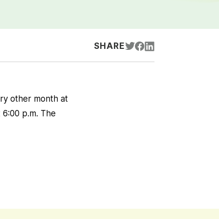
SHARE
ry other month at
t 6:00 p.m. The