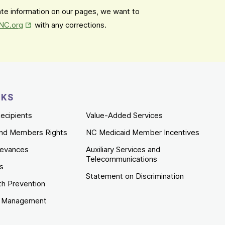
date information on our pages, we want to
Opens in New Tab
mNC.org
with any corrections.
NKS
ecipients
Value-Added Services
nd Members Rights
NC Medicaid Member Incentives
ievances
Auxiliary Services and
Telecommunications
es
Statement on Discrimination
th Prevention
e Management