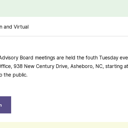
n and Virtual
Advisory Board meetings are held the fouth Tuesday eve
Office, 938 New Century Drive, Asheboro, NC, starting a
 the public.
n