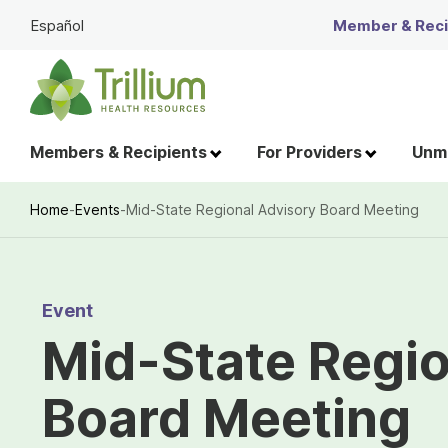
Skip
Español
Member & Recip
to
Main
Content
Members & Recipients
For Providers
Unme
Home
-
Events
-
Mid-State Regional Advisory Board Meeting
Breadcrumb
Event
Mid-State Regio
Board Meeting