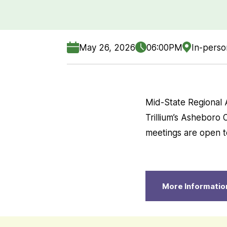
May 26, 2026
06:00PM
In-perso
Mid-State Regional 
Trillium’s Asheboro 
meetings are open to
More Informatio