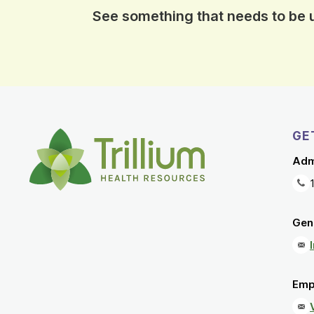
See something that needs to be
GE
Adm
Gene
Emp