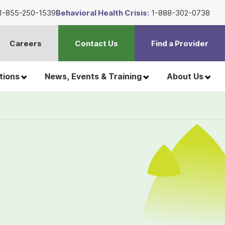
1-855-250-1539
Behavioral Health Crisis:
1-888-302-0738
Careers
Contact Us
Find a Provider
t
h
tions
News, Events & Training
About Us