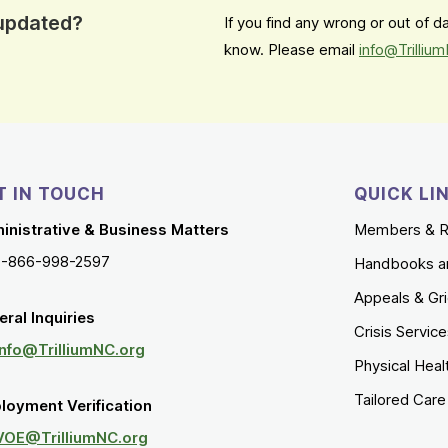
 updated?
If you find any wrong or out of 
know. Please email
info@Trilliu
T IN TOUCH
QUICK LI
inistrative & Business Matters
Members & R
1-866-998-2597
Handbooks a
Appeals & Gr
ral Inquiries
Crisis Servic
Info@TrilliumNC.org
Physical Heal
Tailored Car
loyment Verification
VOE@TrilliumNC.org