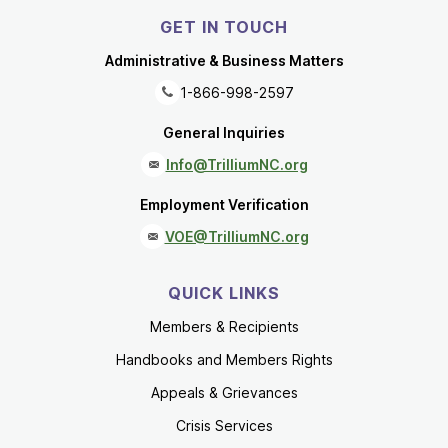
GET IN TOUCH
Administrative & Business Matters
1-866-998-2597
General Inquiries
Info@TrilliumNC.org
Employment Verification
VOE@TrilliumNC.org
QUICK LINKS
Members & Recipients
Handbooks and Members Rights
Appeals & Grievances
Crisis Services