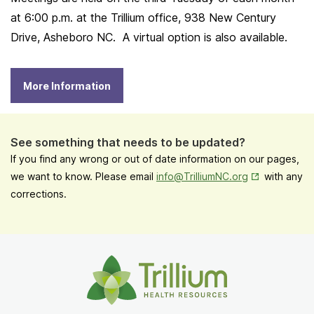
at 6:00 p.m. at the Trillium office, 938 New Century
Drive, Asheboro NC. A virtual option is also available.
More Information
See something that needs to be updated?
If you find any wrong or out of date information on our pages,
Opens in New
we want to know. Please email
info@TrilliumNC.org
with any
corrections.