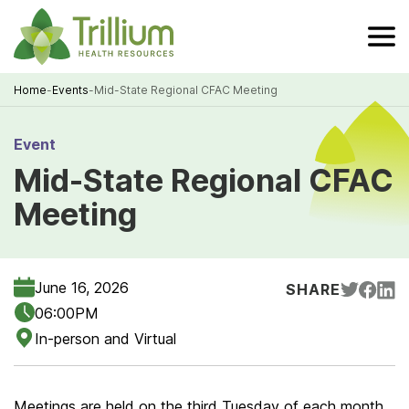
Skip
to
Main
Content
Home
-
Events
-
Mid-State Regional CFAC Meeting
Breadcrumb
Event
Mid-State Regional CFAC
Meeting
June 16, 2026
SHARE
06:00PM
In-person and Virtual
Meetings are held on the third Tuesday of each month