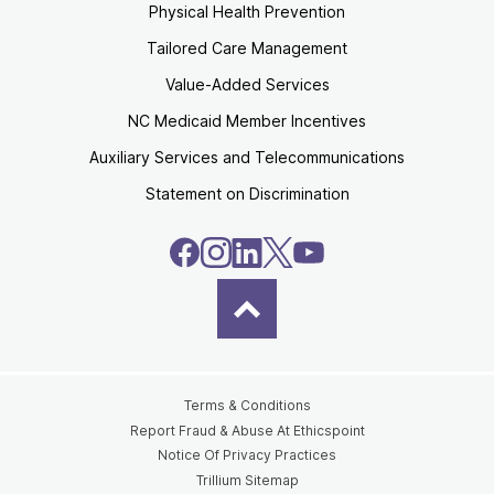
Physical Health Prevention
Tailored Care Management
Value-Added Services
NC Medicaid Member Incentives
Auxiliary Services and Telecommunications
Statement on Discrimination
Terms & Conditions
Report Fraud & Abuse At Ethicspoint
Notice Of Privacy Practices
Trillium Sitemap