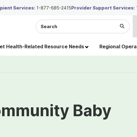
ient Services:
1-877-685-2415
Provider Support Services:
Search
Submi
the
Searc
site
t Health-Related Resource Needs
Regional Opera
ommunity Baby