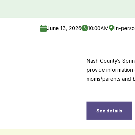
June 13, 2026
10:00AM
In-pers
Nash County's Spri
provide information
moms/parents and b
See details