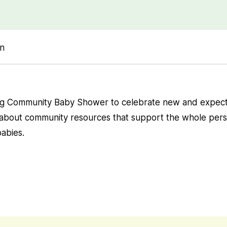
on
ng Community Baby Shower to celebrate new and expec
 about community resources that support the whole pers
abies.