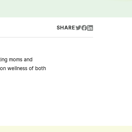
SHARE
ting moms and
on wellness of both