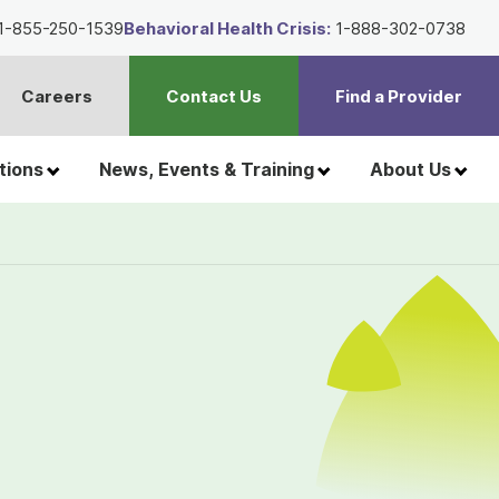
1-855-250-1539
Behavioral Health Crisis:
1-888-302-0738
Careers
Contact Us
Find a Provider
t
h
tions
News, Events & Training
About Us