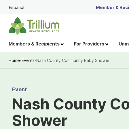
Skip
Español
Member & Recip
to
Main
Content
Members & Recipients
For Providers
Unme
Home
-
Events
-
Nash County Community Baby Shower
Breadcrumb
Event
Nash County C
Shower