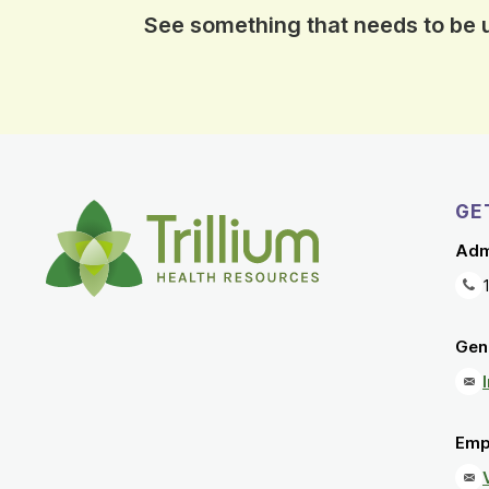
See something that needs to be
GE
Adm
Gene
Emp