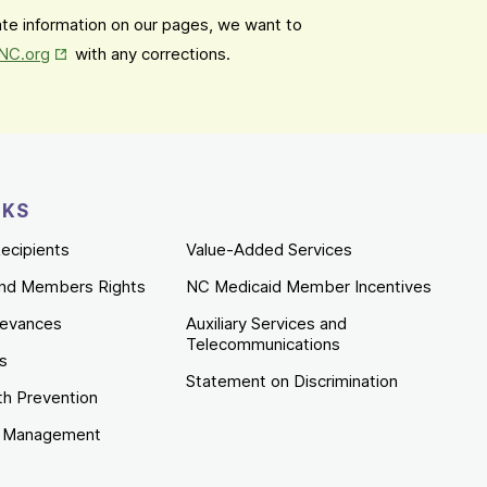
date information on our pages, we want to
Opens in New Tab
mNC.org
with any corrections.
NKS
ecipients
Value-Added Services
nd Members Rights
NC Medicaid Member Incentives
ievances
Auxiliary Services and
Telecommunications
es
Statement on Discrimination
th Prevention
e Management