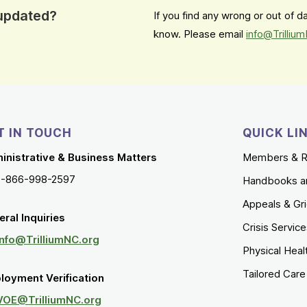
 updated?
If you find any wrong or out of 
know. Please email
info@Trilliu
T IN TOUCH
QUICK LI
inistrative & Business Matters
Members & R
1-866-998-2597
Handbooks a
Appeals & Gr
ral Inquiries
Crisis Servic
Info@TrilliumNC.org
Physical Heal
Tailored Car
loyment Verification
VOE@TrilliumNC.org