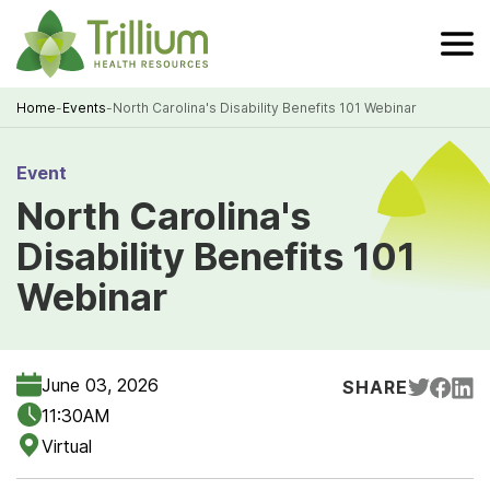
Skip
to
Main
Content
Home
-
Events
-
North Carolina's Disability Benefits 101 Webinar
Breadcrumb
Event
North Carolina's
Disability Benefits 101
Webinar
June 03, 2026
SHARE
11:30AM
Virtual