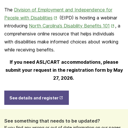
The
Division of Employment and Independence for
Opens
People with Disabilities
(EIPD) is hosting a webinar
in
Opens
introducing
North Carolina’s Disability Benefits 101
, a
New
in
comprehensive online resource that helps individuals
Tab
New
with disabilities make informed choices about working
Tab
while receiving benefits.
If you need ASL/CART accommodations, please
submit your request in the registration form by May
27, 2026.
Opens
See details and register
in New
Tab
See something that needs to be updated?
If you find any wrong or out of date information on our pages,