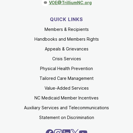
VOE@TrilliumNC.org
QUICK LINKS
Members & Recipients
Handbooks and Members Rights
Appeals & Grievances
Crisis Services
Physical Health Prevention
Tailored Care Management
Value-Added Services
NC Medicaid Member Incentives
Auxiliary Services and Telecommunications
Statement on Discrimination