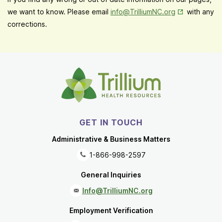
Opens in New
we want to know. Please email
info@TrilliumNC.org
with any
corrections.
GET IN TOUCH
Administrative & Business Matters
1-866-998-2597
General Inquiries
Info@TrilliumNC.org
Employment Verification