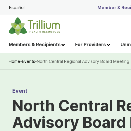
Skip
Español
Member & Recip
to
Main
Content
Members & Recipients
For Providers
Unme
Home
-
Events
-
North Central Regional Advisory Board Meeting
Breadcrumb
Event
North Central R
Advisory Board