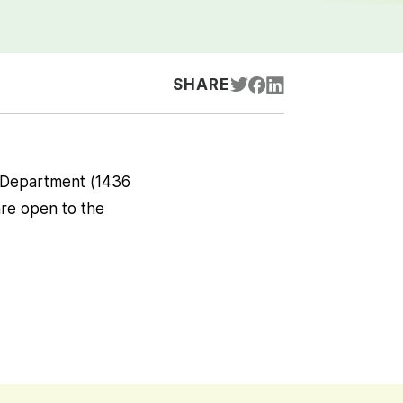
SHARE
h Department (1436
re open to the