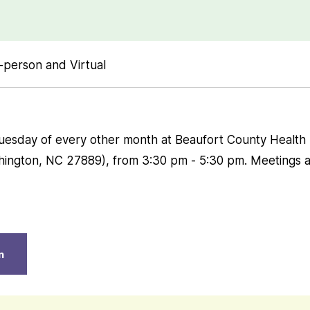
-person and Virtual
Tuesday of every other month at Beaufort County Healt
hington, NC 27889), from 3:30 pm - 5:30 pm. Meetings a
n