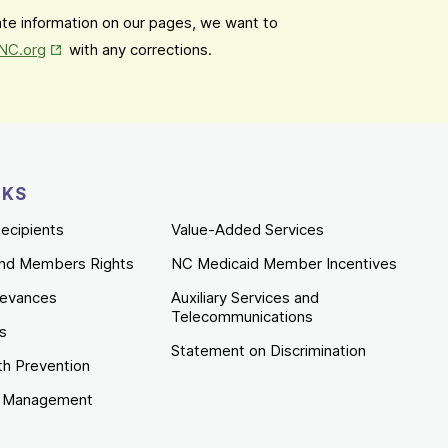
date information on our pages, we want to
Opens in New Tab
mNC.org
with any corrections.
NKS
ecipients
Value-Added Services
nd Members Rights
NC Medicaid Member Incentives
ievances
Auxiliary Services and
Telecommunications
es
Statement on Discrimination
th Prevention
e Management