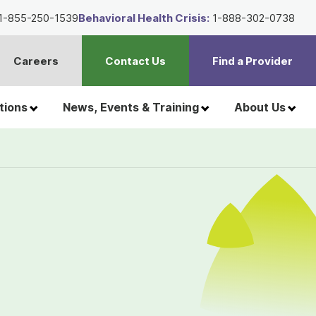
1-855-250-1539
Behavioral Health Crisis:
1-888-302-0738
Careers
Contact Us
Find a Provider
t
h
tions
News, Events & Training
About Us