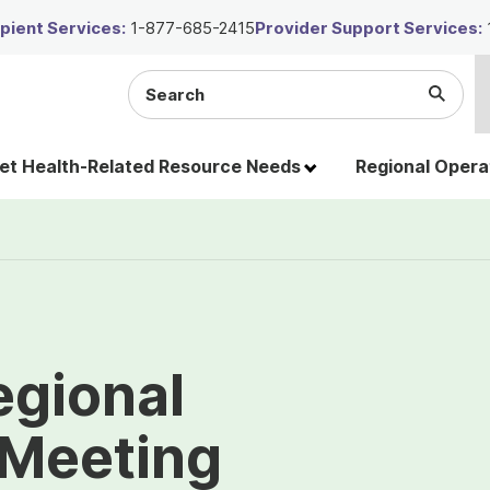
ient Services:
1-877-685-2415
Provider Support Services:
Search
Submi
the
Searc
site
t Health-Related Resource Needs
Regional Opera
egional
 Meeting