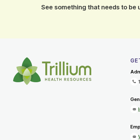
See something that needs to be
GE
Adm
Gene
Emp