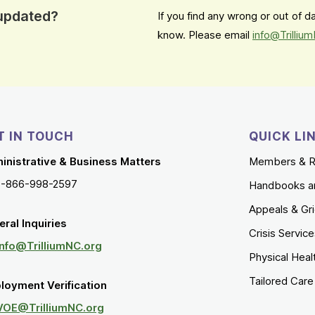
 updated?
If you find any wrong or out of 
know. Please email
info@Trilliu
T IN TOUCH
QUICK LI
inistrative & Business Matters
Members & R
1-866-998-2597
Handbooks a
Appeals & Gr
ral Inquiries
Crisis Servic
Info@TrilliumNC.org
Physical Heal
Tailored Car
loyment Verification
VOE@TrilliumNC.org