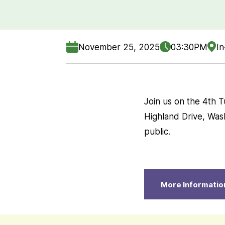
November 25, 2025
03:30PM
In
Join us on the 4th 
Highland Drive, Was
public.
More Informatio